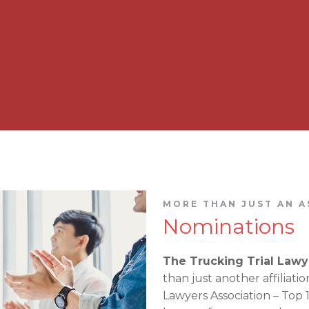
MORE THAN JUST AN A
Nominations
The Trucking Trial Lawy
than just another affiliati
Lawyers Association – Top 10