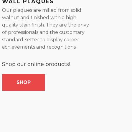
WALL PLAQUES
Our plaques are milled from solid
walnut and finished with a high
quality stain finish. They are the envy
of professionals and the customary
standard-setter to display career
achievements and recognitions.
Shop our online products!
SHOP