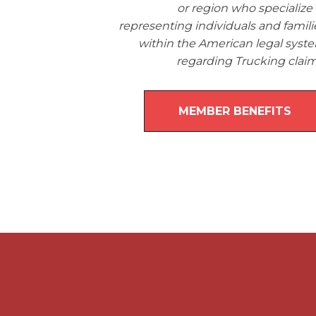
or region who specialize 
representing individuals and famili
within the American legal syst
regarding Trucking claim
MEMBER BENEFITS