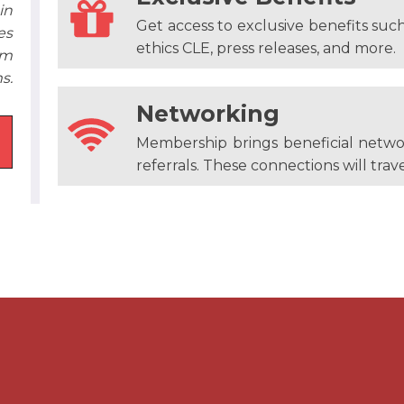
in
Get access to exclusive benefits suc
es
ethics CLE, press releases, and more.
em
s.
Networking
Membership brings beneficial netwo
referrals. These connections will trave