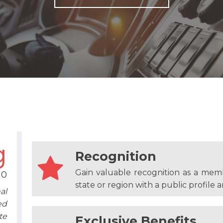
g
Recognition
Gain valuable recognition as a mem
10
state or region with a public profile an
al
ed
te
Exclusive Benefits