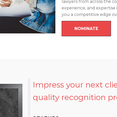
lawyers from across the 
experience, and expertise 
you a competitive edge o
NOMINATE
Impress your next cli
quality recognition p