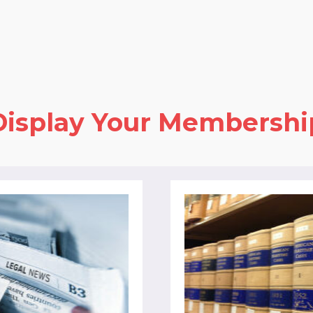
Display Your Membershi