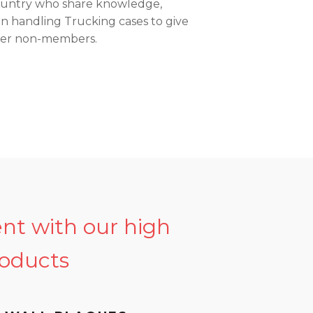
country who share knowledge,
in handling Trucking cases to give
ver non-members.
ent with our high
roducts