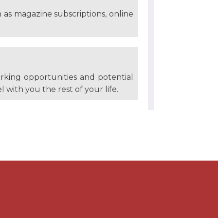
h as magazine subscriptions, online
rking opportunities and potential
l with you the rest of your life.