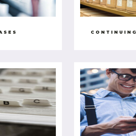
ASES
CONTINUIN