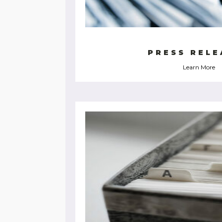
PRESS RELE
Learn More