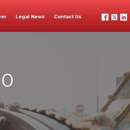
yer
Legal News
Contact Us
10