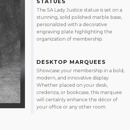
STATUES
The SA Lady Justice statue is set on a
stunning, solid polished marble base,
personalized with a decorative
engraving plate highlighting the
organization of membership.
DESKTOP MARQUEES
Showcase your membership in a bold,
modern, and innovative display.
Whether placed on your desk,
credenza, or bookcase, this marquee
will certainly enhance the décor of
your office or any other room.