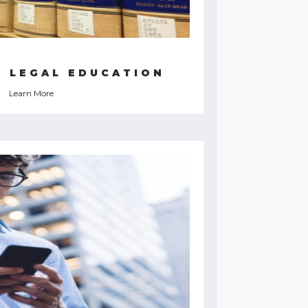
G LEGAL EDUCATION
Learn More