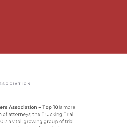
SSOCIATION
ers Association – Top 10
is more
on of attorneys; the Trucking Trial
 is a vital, growing group of trial