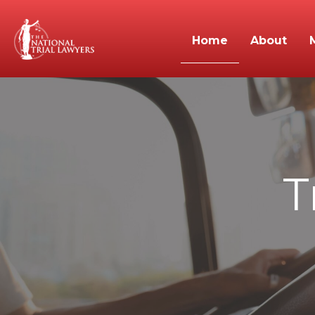
Home
About
T