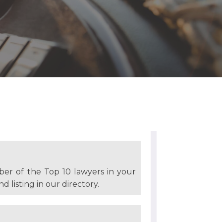
ber of the Top 10 lawyers in your
d listing in our directory.