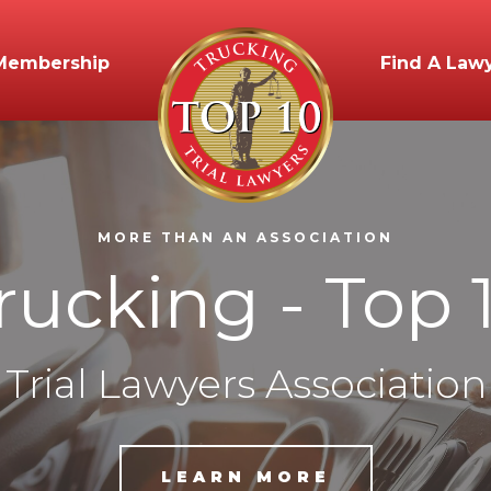
Membership
Find A Law
MORE THAN AN ASSOCIATION
rucking - Top 
Trial Lawyers Association
LEARN MORE