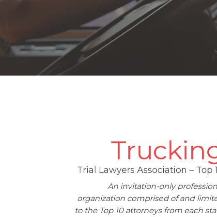
Truckin
Trial Lawyers Association – Top 
An invitation-only profession
organization comprised of and limit
to the Top 10 attorneys from each sta