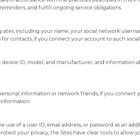
minders, and fulfill ongoing service obligations.
 sites, including your name, your social network usernam
a for contacts, if you connect your account to such socia
 device ID, model, and manufacturer, and information abo
 personal information or network friends, if you connect 
 information.
he use of a user ID, email address, or password as an add
rotect your privacy, the Sites have clear tools to allow 