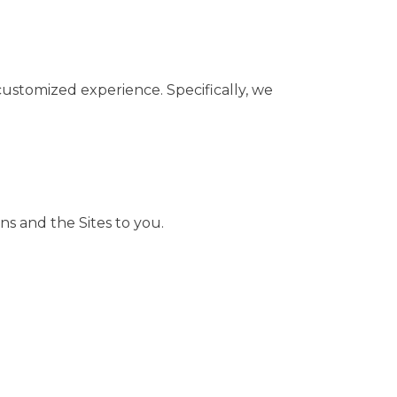
customized experience. Specifically, we
ns and the Sites to you.