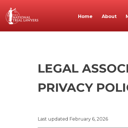
Home
About
LEGAL ASSOC
PRIVACY POLI
Last updated February 6, 2026
_______________________________________