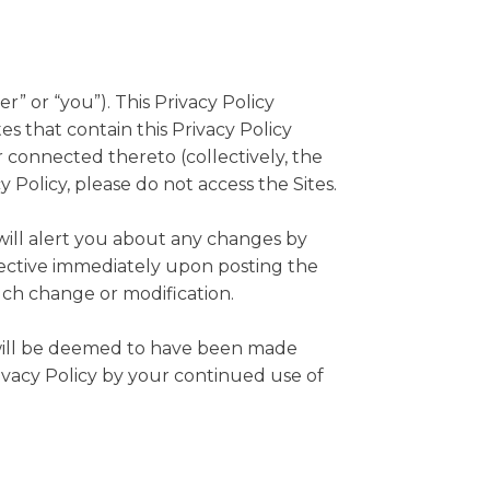
r” or “you”). This Privacy Policy
s that contain this Privacy Policy
 connected thereto (collectively, the
cy Policy, please do not access the Sites.
will alert you about any changes by
ffective immediately upon posting the
such change or modification.
u will be deemed to have been made
ivacy Policy by your continued use of