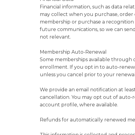
Financial information, such as data rel
may collect when you purchase, order o
membership or purchase a recognition p
future communications, so we can send 
not relevant.
Membership Auto-Renewal
Some memberships available through ou
enrollment. If you opt in to auto-rene
unless you cancel prior to your renewal
We provide an email notification at lea
cancellation. You may opt out of auto-
account profile, where available.
Refunds for automatically renewed memb
This information is collected and proce