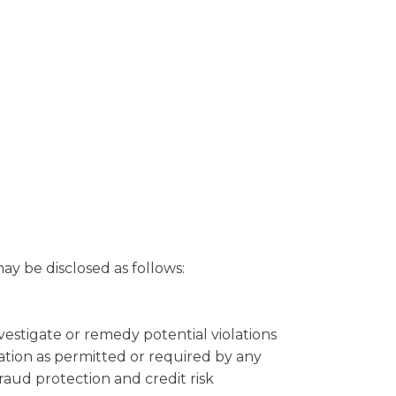
y be disclosed as follows:
nvestigate or remedy potential violations
mation as permitted or required by any
fraud protection and credit risk