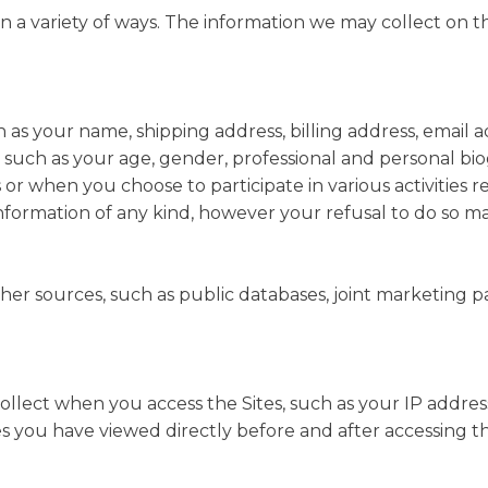
 a variety of ways. The information we may collect on th
ch as your name, shipping address, billing address, email
such as your age, gender, professional and personal bi
s or when you choose to participate in various activities 
information of any kind, however your refusal to do so 
r sources, such as public databases, joint marketing partn
ollect when you access the Sites, such as your IP addres
s you have viewed directly before and after accessing th