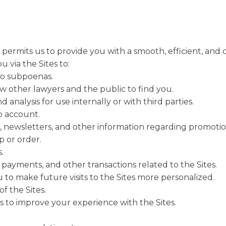
ermits us to provide you with a smooth, efficient, and 
 via the Sites to:
to subpoenas.
low other lawyers and the public to find you.
analysis for use internally or with third parties.
 account.
, newsletters, and other information regarding promotio
 or order.
.
 payments, and other transactions related to the Sites.
 to make future visits to the Sites more personalized.
f the Sites.
 to improve your experience with the Sites.