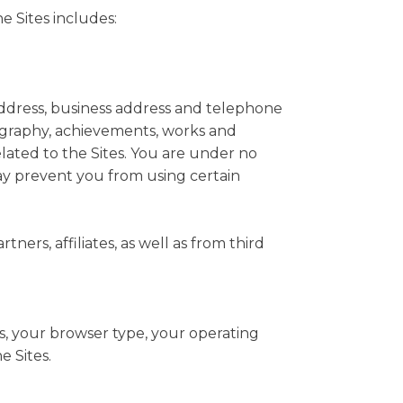
e Sites includes:
 address, business address and telephone
ography, achievements, works and
related to the Sites. You are under no
may prevent you from using certain
ers, affiliates, as well as from third
s, your browser type, your operating
e Sites.