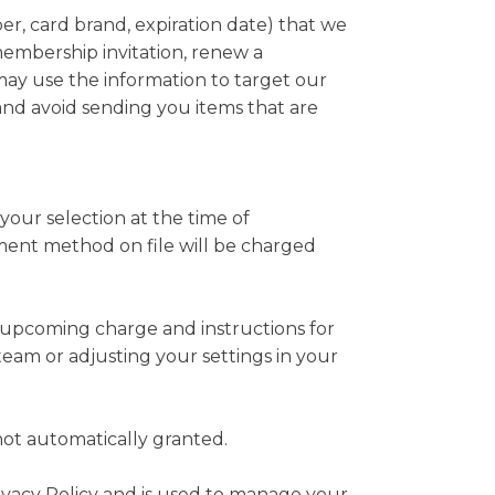
er, card brand, expiration date) that we
embership invitation, renew a
ay use the information to target our
nd avoid sending you items that are
ur selection at the time of
ment method on file will be charged
he upcoming charge and instructions for
eam or adjusting your settings in your
ot automatically granted.
rivacy Policy and is used to manage your