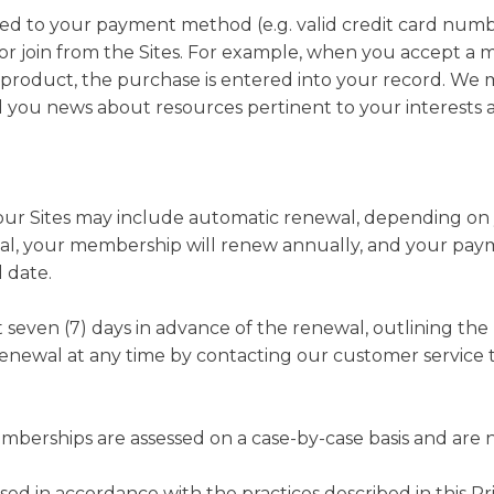
ated to your payment method (e.g. valid credit card numb
r join from the Sites. For example, when you accept a m
roduct, the purchase is entered into your record. We m
you news about resources pertinent to your interests a
r Sites may include automatic renewal, depending on yo
wal, your membership will renew annually, and your pay
 date.
st seven (7) days in advance of the renewal, outlining t
renewal at any time by contacting our customer service t
erships are assessed on a case-by-case basis and are n
ssed in accordance with the practices described in this P