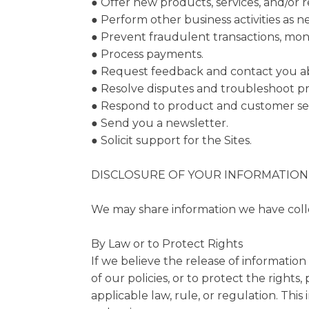
● Offer new products, services, and/or
● Perform other business activities as 
● Prevent fraudulent transactions, monit
● Process payments.
● Request feedback and contact you abo
● Resolve disputes and troubleshoot p
● Respond to product and customer ser
● Send you a newsletter.
● Solicit support for the Sites.
DISCLOSURE OF YOUR INFORMATION
We may share information we have collec
By Law or to Protect Rights
If we believe the release of information
of our policies, or to protect the right
applicable law, rule, or regulation. Thi