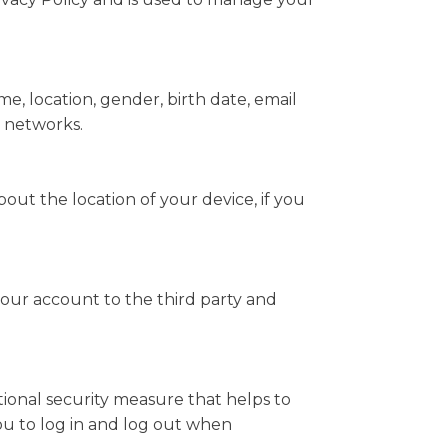
e, location, gender, birth date, email
l networks.
ut the location of your device, if you
your account to the third party and
itional security measure that helps to
you to log in and log out when