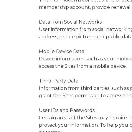
membership account, provide renewal re
Data from Social Networks
User information from social networking
address, profile picture, and public dat
Mobile Device Data
Device information, such as your mobile
access the Sites from a mobile device.
Third-Party Data
Information from third parties, such as
grant the Sites permission to access this
User IDs and Passwords
Certain areas of the Sites may require t
protect your information. To help you p