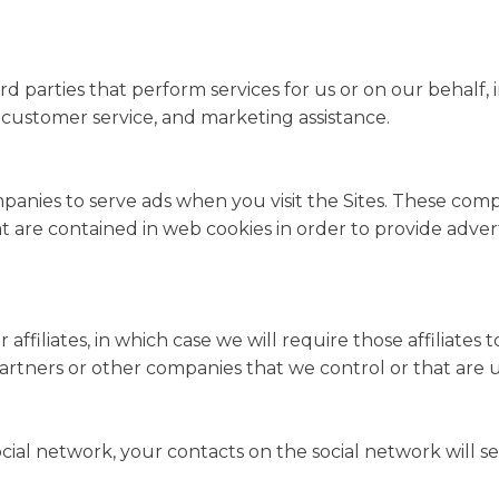
d parties that perform services for us or on our behalf,
s, customer service, and marketing assistance.
panies to serve ads when you visit the Sites. These co
that are contained in web cookies in order to provide adv
filiates, in which case we will require those affiliates to 
 partners or other companies that we control or that ar
ocial network, your contacts on the social network will s