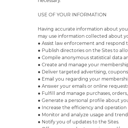
necessary.
USE OF YOUR INFORMATION
Having accurate information about you p
may use information collected about you
● Assist law enforcement and respond 
● Publish directories on the Sites to al
● Compile anonymous statistical data and 
● Create and manage your membership
● Deliver targeted advertising, coupons
● Email you regarding your membership
● Answer your emails or online requests
● Fulfill and manage purchases, orders,
● Generate a personal profile about you
● Increase the efficiency and operation o
● Monitor and analyze usage and trends
● Notify you of updates to the Sites.