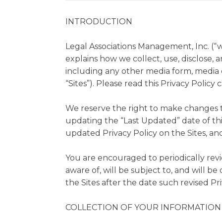
INTRODUCTION
Legal Associations Management, Inc. (“we”
explains how we collect, use, disclose, 
including any other media form, media c
“Sites”). Please read this Privacy Policy 
We reserve the right to make changes to
updating the “Last Updated” date of thi
updated Privacy Policy on the Sites, and
You are encouraged to periodically rev
aware of, will be subject to, and will 
the Sites after the date such revised Pri
COLLECTION OF YOUR INFORMATION