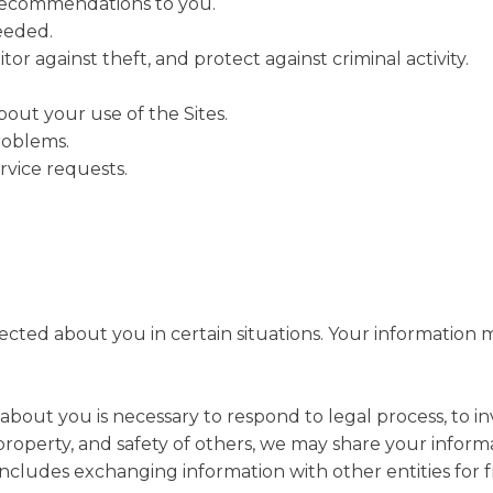
 recommendations to you.
needed.
or against theft, and protect against criminal activity.
ut your use of the Sites.
roblems.
vice requests.
ted about you in certain situations. Your information ma
 about you is necessary to respond to legal process, to i
s, property, and safety of others, we may share your infor
s includes exchanging information with other entities for 