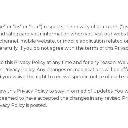
 or “us” or “our”) respects the privacy of our users (“use
and safeguard your information when you visit our website
hannel, mobile website, or mobile application related or
carefully. If you do not agree with the terms of this Priva
 this Privacy Policy at any time and for any reason. We 
s Privacy Policy. Any changes or modifications will be e
 you waive the right to receive specific notice of each 
iew this Privacy Policy to stay informed of updates. Yo
be deemed to have accepted the changes in any revised Pr
vacy Policy is posted.