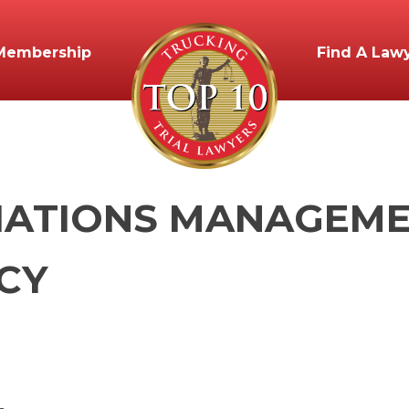
Membership
Find A Law
IATIONS MANAGEMEN
CY
_