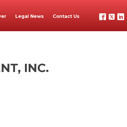
yer
Legal News
Contact Us
T, INC.