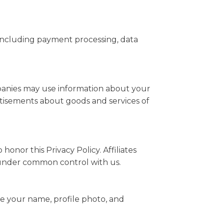
 including payment processing, data
mpanies may use information about your
ertisements about goods and services of
honor this Privacy Policy. Affiliates
e under common control with us.
ee your name, profile photo, and