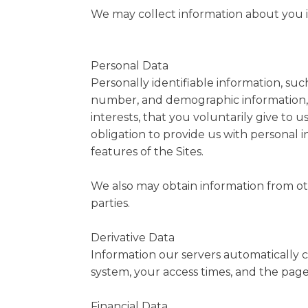
We may collect information about you in
Personal Data
Personally identifiable information, su
number, and demographic information, 
interests, that you voluntarily give to u
obligation to provide us with personal 
features of the Sites.
We also may obtain information from othe
parties.
Derivative Data
Information our servers automatically c
system, your access times, and the page
Financial Data