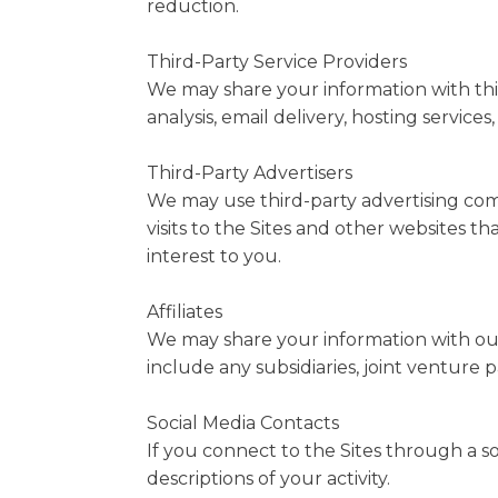
reduction.
Third-Party Service Providers
We may share your information with thir
analysis, email delivery, hosting service
Third-Party Advertisers
We may use third-party advertising com
visits to the Sites and other websites 
interest to you.
Affiliates
We may share your information with our af
include any subsidiaries, joint venture
Social Media Contacts
If you connect to the Sites through a s
descriptions of your activity.