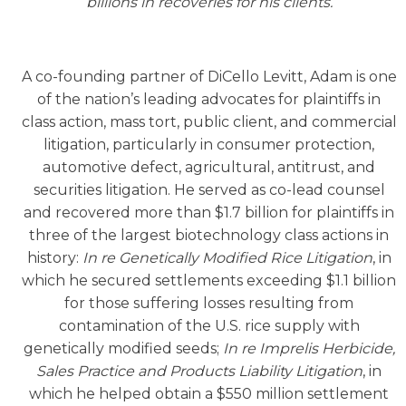
billions in recoveries for his clients.
A co-founding partner of DiCello Levitt, Adam is one
of the nation’s leading advocates for plaintiffs in
class action, mass tort, public client, and commercial
litigation, particularly in consumer protection,
automotive defect, agricultural, antitrust, and
securities litigation. He served as co-lead counsel
and recovered more than $1.7 billion for plaintiffs in
three of the largest biotechnology class actions in
history:
In re Genetically Modified Rice Litigation
, in
which he secured settlements exceeding $1.1 billion
for those suffering losses resulting from
contamination of the U.S. rice supply with
genetically modified seeds;
In re Imprelis Herbicide,
Sales Practice and Products Liability Litigation
, in
which he helped obtain a $550 million settlement