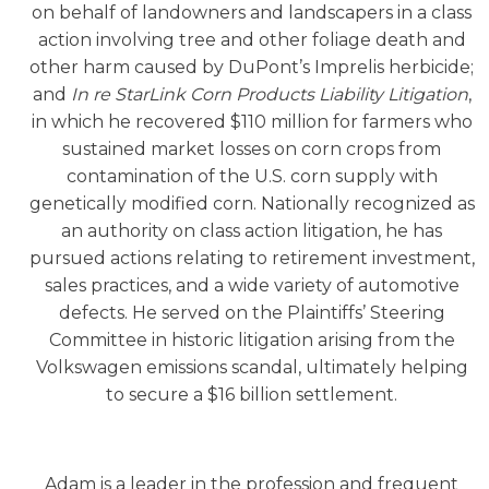
on behalf of landowners and landscapers in a class
action involving tree and other foliage death and
other harm caused by DuPont’s Imprelis herbicide;
and
In re StarLink Corn Products Liability Litigation
,
in which he recovered $110 million for farmers who
sustained market losses on corn crops from
contamination of the U.S. corn supply with
genetically modified corn. Nationally recognized as
an authority on class action litigation, he has
pursued actions relating to retirement investment,
sales practices, and a wide variety of automotive
defects. He served on the Plaintiffs’ Steering
Committee in historic litigation arising from the
Volkswagen emissions scandal, ultimately helping
to secure a $16 billion settlement.
Adam is a leader in the profession and frequent