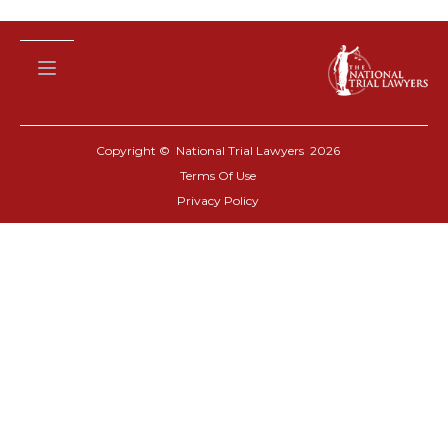
Copyright © National Trial Lawyers
2026
Terms Of Use
Privacy Policy