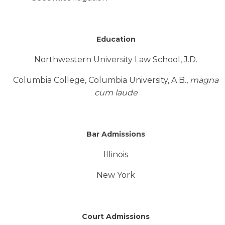
Education
Northwestern University Law School, J.D.
Columbia College, Columbia University, A.B.,
magna
cum laude
Bar Admissions
Illinois
New York
Court Admissions