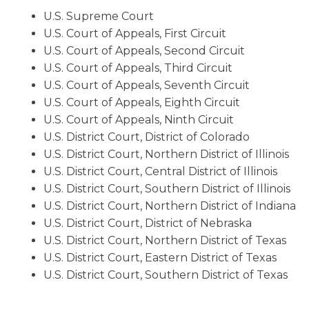
U.S. Supreme Court
U.S. Court of Appeals, First Circuit
U.S. Court of Appeals, Second Circuit
U.S. Court of Appeals, Third Circuit
U.S. Court of Appeals, Seventh Circuit
U.S. Court of Appeals, Eighth Circuit
U.S. Court of Appeals, Ninth Circuit
U.S. District Court, District of Colorado
U.S. District Court, Northern District of Illinois
U.S. District Court, Central District of Illinois
U.S. District Court, Southern District of Illinois
U.S. District Court, Northern District of Indiana
U.S. District Court, District of Nebraska
U.S. District Court, Northern District of Texas
U.S. District Court, Eastern District of Texas
U.S. District Court, Southern District of Texas