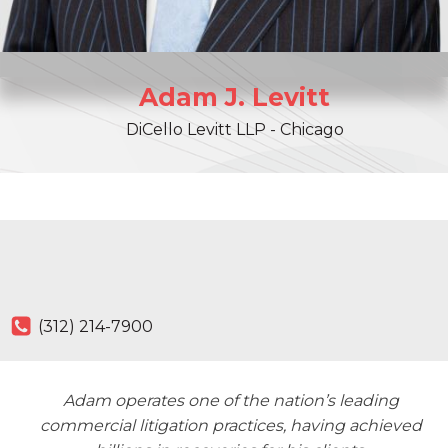
Adam
J.
Levitt
DiCello Levitt LLP - Chicago
(312) 214-7900
Adam operates one of the nation’s leading
commercial litigation practices, having achieved