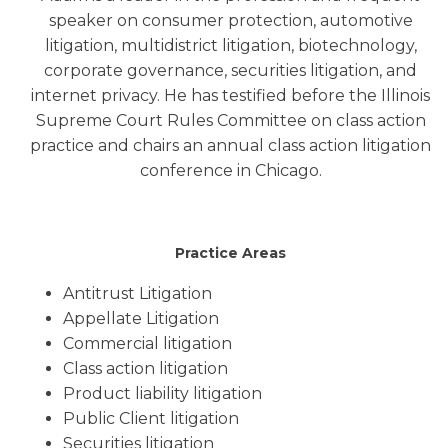
speaker on consumer protection, automotive
litigation, multidistrict litigation, biotechnology,
corporate governance, securities litigation, and
internet privacy. He has testified before the Illinois
Supreme Court Rules Committee on class action
practice and chairs an annual class action litigation
conference in Chicago.
Practice Areas
Antitrust Litigation
Appellate Litigation
Commercial litigation
Class action litigation
Product liability litigation
Public Client litigation
Securities litigation