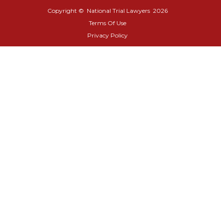
Copyright © National Trial Lawyers
2026
Terms Of Use
Privacy Policy