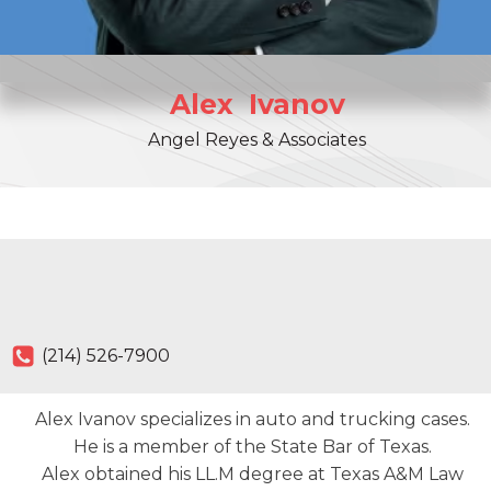
Alex
Ivanov
Angel Reyes & Associates
(214) 526-7900
Alex Ivanov specializes in auto and trucking cases.
He is a member of the State Bar of Texas.
Alex obtained his LL.M degree at Texas A&M Law