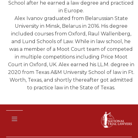
School after he earned a law degree and practiced
in Europe.
Alex Ivanov graduated from Belarussian State
University in Minsk, Belarus in 2016. His degree
included courses from Oxford, Raul Wallenberg,
and Lund Schools of Law. While in law school, he
was a member of a Moot Court team of competed
in multiple competitions including Price Moot
Court in Oxford, UK. Alex earned his LL.M. degree in
2020 from Texas A&M University School of law in Ft.
Worth, Texas, and shortly thereafter got admitted
to practice law in the State of Texas.