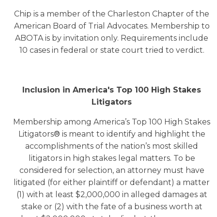
Chip is a member of the Charleston Chapter of the
American Board of Trial Advocates. Membership to
ABOTA is by invitation only. Requirements include
10 cases in federal or state court tried to verdict.
Inclusion in America's Top 100 High Stakes
Litigators
Membership among America’s Top 100 High Stakes
Litigators® is meant to identify and highlight the
accomplishments of the nation’s most skilled
litigators in high stakes legal matters. To be
considered for selection, an attorney must have
litigated (for either plaintiff or defendant) a matter
(1) with at least $2,000,000 in alleged damages at
stake or (2) with the fate of a business worth at