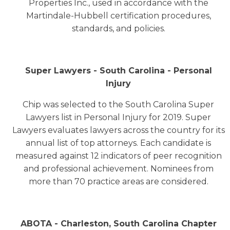
Properties Inc., used in accordance with the
Martindale-Hubbell certification procedures,
standards, and policies.
Super Lawyers - South Carolina - Personal
Injury
Chip was selected to the South Carolina Super
Lawyers list in Personal Injury for 2019. Super
Lawyers evaluates lawyers across the country for its
annual list of top attorneys. Each candidate is
measured against 12 indicators of peer recognition
and professional achievement. Nominees from
more than 70 practice areas are considered.
ABOTA - Charleston, South Carolina Chapter