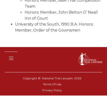
Honors: Member, ABA Trial Competition
Team
Honors: Member, John Belton O’ Neall
Inn of Court
University of the South, 1990 B.A. Honors:
Member, Order of the Gownsmen
Copyright © National Trial Lawyers
2026
Terms Of Use
Privacy Policy