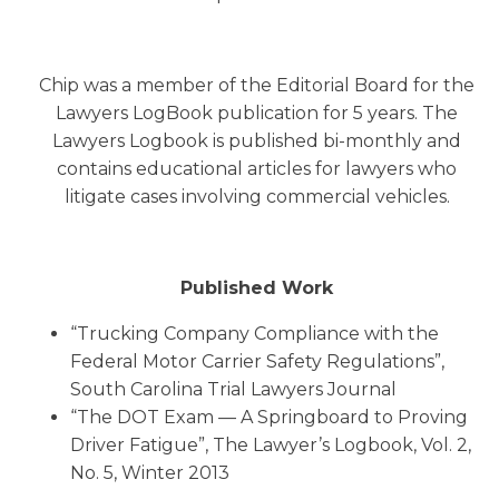
Chip was a member of the Editorial Board for the
Lawyers LogBook publication for 5 years. The
Lawyers Logbook is published bi-monthly and
contains educational articles for lawyers who
litigate cases involving commercial vehicles.
Published Work
“Trucking Company Compliance with the
Federal Motor Carrier Safety Regulations”,
South Carolina Trial Lawyers Journal
“The DOT Exam — A Springboard to Proving
Driver Fatigue”, The Lawyer’s Logbook, Vol. 2,
No. 5, Winter 2013