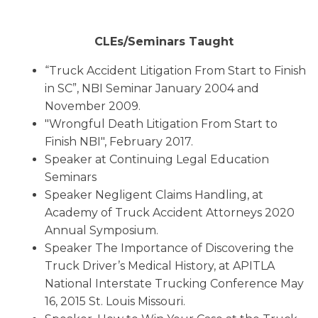
CLEs/Seminars Taught
“Truck Accident Litigation From Start to Finish
in SC”, NBI Seminar January 2004 and
November 2009.
"Wrongful Death Litigation From Start to
Finish NBI", February 2017.
Speaker at Continuing Legal Education
Seminars
Speaker Negligent Claims Handling, at
Academy of Truck Accident Attorneys 2020
Annual Symposium.
Speaker The Importance of Discovering the
Truck Driver’s Medical History, at APITLA
National Interstate Trucking Conference May
16, 2015 St. Louis Missouri.