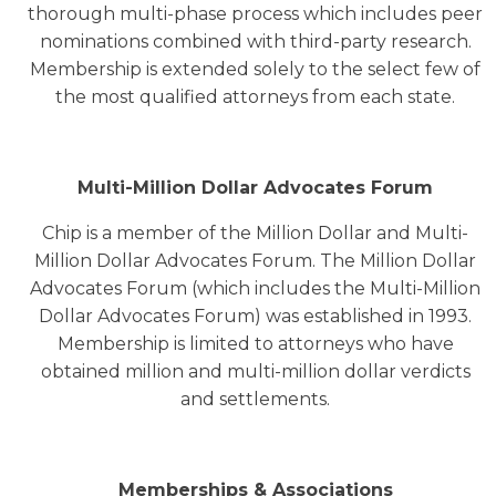
thorough multi-phase process which includes peer
nominations combined with third-party research.
Membership is extended solely to the select few of
the most qualified attorneys from each state.
Multi-Million Dollar Advocates Forum
Chip is a member of the Million Dollar and Multi-
Million Dollar Advocates Forum. The Million Dollar
Advocates Forum (which includes the Multi-Million
Dollar Advocates Forum) was established in 1993.
Membership is limited to attorneys who have
obtained million and multi-million dollar verdicts
and settlements.
Memberships & Associations