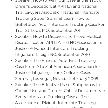
Speaker, How to Win Your Case at the Truck
Driver’s Deposition, at APITLA and National
Trial Lawyers Association National Interstate
Trucking Super Summit Learn How to
Bulletproof Your Interstate Trucking Case For
Trial, St. Louis MO, September 2011.
Speaker, How to Discover and Prove Medical
Disqualification, APITLA and NC Association for
Justice Advanced Interstate Trucking
Litigation, Raleigh NC, September 2010.
Speaker, The Basics of Your First Trucking
Case From A to Z at American Association for
Justice’s Litigating Truck Collision Cases
Seminar, Las Vegas, Nevada, February 2009.
Speaker, The Effective Use of Subpoenas to
Obtain, Use, and Present Critical Documents in
Every Interstate Trucking Case at The
Association of Plaintiff Interstate Trucking