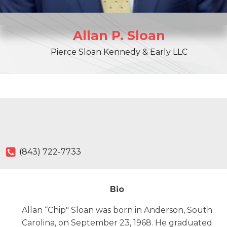
Allan
P.
Sloan
Pierce Sloan Kennedy & Early LLC
(843) 722-7733
Bio
Allan “Chip" Sloan was born in Anderson, South
Carolina, on September 23, 1968. He graduated