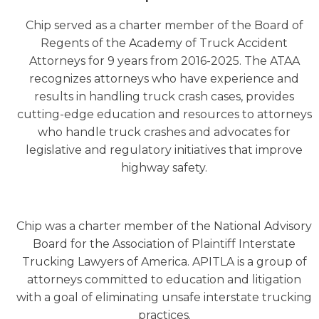
Chip served as a charter member of the Board of
Regents of the Academy of Truck Accident
Attorneys for 9 years from 2016-2025. The ATAA
recognizes attorneys who have experience and
results in handling truck crash cases, provides
cutting-edge education and resources to attorneys
who handle truck crashes and advocates for
legislative and regulatory initiatives that improve
highway safety.
Chip was a charter member of the National Advisory
Board for the Association of Plaintiff Interstate
Trucking Lawyers of America. APITLA is a group of
attorneys committed to education and litigation
with a goal of eliminating unsafe interstate trucking
practices.