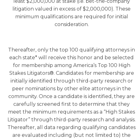
least $2,000,000 at stake (i.e. bet-the-company
litigation valued in excess of $2,000,000). These
minimum qualifications are required for initial
consideration.
Thereafter, only the top 100 qualifying attorneys in
each state* will receive this honor and be selected
for membership among America’s Top 100 High
Stakes Litigators®. Candidates for membership are
initially identified through third-party research or
peer nominations by other elite attorneys in the
community. Once a candidate is identified, they are
carefully screened first to determine that they
meet the minimum requirements as a “High Stakes
Litigator” through third-party research and analysis.
Thereafter, all data regarding qualifying candidates
are evaluated including (but not limited to) the