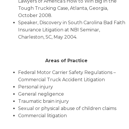
Lawyers of America’s How to Win Big in the
Tough Trucking Case, Atlanta, Georgia,
October 2008.
Speaker, Discovery in South Carolina Bad Faith
Insurance Litigation at NBI Seminar,
Charleston, SC, May 2004.
Areas of Practice
Federal Motor Carrier Safety Regulations –
Commercial Truck Accident Litigation
Personal injury
General negligence
Traumatic brain injury
Sexual or physical abuse of children claims
Commercial litigation