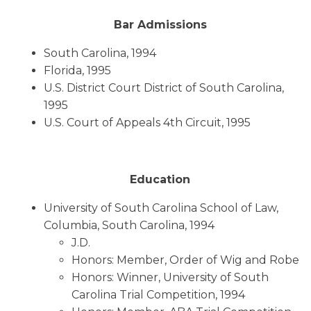
Bar Admissions
South Carolina, 1994
Florida, 1995
U.S. District Court District of South Carolina,
1995
U.S. Court of Appeals 4th Circuit, 1995
Education
University of South Carolina School of Law,
Columbia, South Carolina, 1994
J.D.
Honors: Member, Order of Wig and Robe
Honors: Winner, University of South
Carolina Trial Competition, 1994