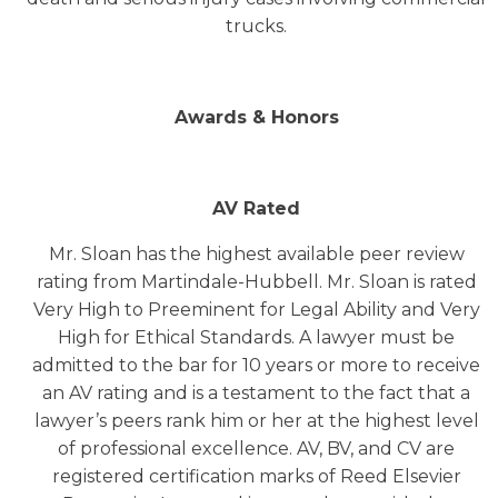
trucks.
Awards & Honors
AV Rated
Mr. Sloan has the highest available peer review
rating from Martindale-Hubbell. Mr. Sloan is rated
Very High to Preeminent for Legal Ability and Very
High for Ethical Standards. A lawyer must be
admitted to the bar for 10 years or more to receive
an AV rating and is a testament to the fact that a
lawyer’s peers rank him or her at the highest level
of professional excellence. AV, BV, and CV are
registered certification marks of Reed Elsevier