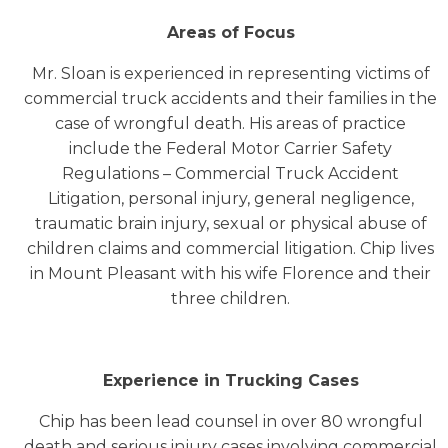
Areas of Focus
Mr. Sloan is experienced in representing victims of
commercial truck accidents and their families in the
case of wrongful death. His areas of practice
include the Federal Motor Carrier Safety
Regulations – Commercial Truck Accident
Litigation, personal injury, general negligence,
traumatic brain injury, sexual or physical abuse of
children claims and commercial litigation. Chip lives
in Mount Pleasant with his wife Florence and their
three children.
Experience in Trucking Cases
Chip has been lead counsel in over 80 wrongful
death and serious injury cases involving commercial