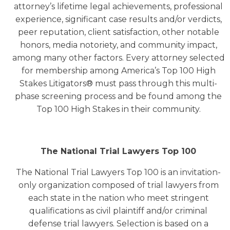
attorney’s lifetime legal achievements, professional
experience, significant case results and/or verdicts,
peer reputation, client satisfaction, other notable
honors, media notoriety, and community impact,
among many other factors. Every attorney selected
for membership among America’s Top 100 High
Stakes Litigators® must pass through this multi-
phase screening process and be found among the
Top 100 High Stakes in their community.
The National Trial Lawyers Top 100
The National Trial Lawyers Top 100 is an invitation-
only organization composed of trial lawyers from
each state in the nation who meet stringent
qualifications as civil plaintiff and/or criminal
defense trial lawyers. Selection is based on a