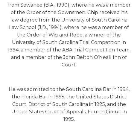
from Sewanee (B.A., 1990), where he was a member
of the Order of the Gownsmen. Chip received his
law degree from the University of South Carolina
Law School (J.D., 1994), where he was a member of
the Order of Wig and Robe, a winner of the
University of South Carolina Trial Competition in
1994, a member of the ABA Trial Competition Team,
and a member of the John Belton O’Neall Inn of
Court.
He was admitted to the South Carolina Bar in 1994,
the Florida Bar in 1995, the United States District
Court, District of South Carolina in 1995, and the
United States Court of Appeals, Fourth Circuit in
1995.