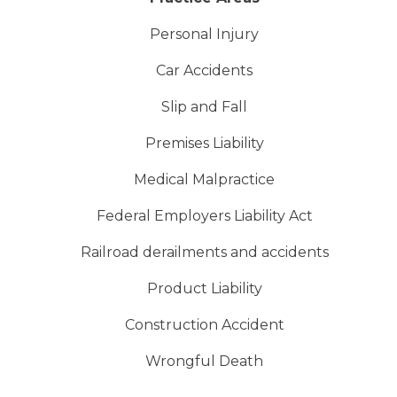
Personal Injury
Car Accidents
Slip and Fall
Premises Liability
Medical Malpractice
Federal Employers Liability Act
Railroad derailments and accidents
Product Liability
Construction Accident
Wrongful Death