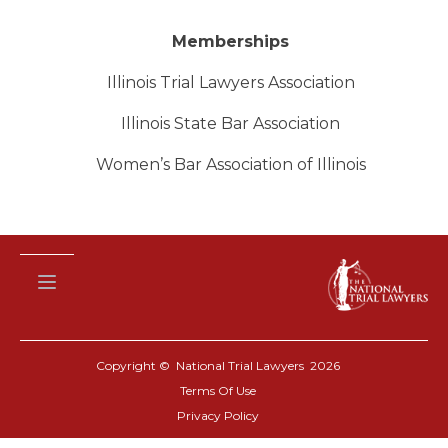
Memberships
Illinois Trial Lawyers Association
Illinois State Bar Association
Women’s Bar Association of Illinois
Copyright © National Trial Lawyers
2026
Terms Of Use
Privacy Policy