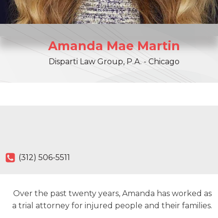
Amanda
Mae
Martin
Disparti Law Group, P.A. - Chicago
(312) 506-5511
Over the past twenty years, Amanda has worked as
a trial attorney for injured people and their families.