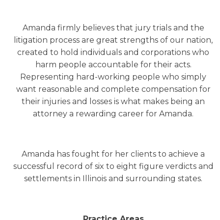
Amanda firmly believes that jury trials and the
litigation process are great strengths of our nation,
created to hold individuals and corporations who
harm people accountable for their acts.
Representing hard-working people who simply
want reasonable and complete compensation for
their injuries and losses is what makes being an
attorney a rewarding career for Amanda.
Amanda has fought for her clients to achieve a
successful record of six to eight figure verdicts and
settlements in Illinois and surrounding states.
Practice Areas