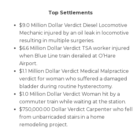
Top Settlements
$9.0 Million Dollar Verdict Diesel Locomotive
Mechanic injured by an oil leak in locomotive
resulting in multiple surgeries.
$6.6 Million Dollar Verdict TSA worker injured
when Blue Line train derailed at O’Hare
Airport.
$1.1 Million Dollar Verdict Medical Malpractice
verdict for woman who suffered a damaged
bladder during routine hysterectomy.
$1.0 Million Dollar Verdict Woman hit by a
commuter train while waiting at the station.
$750,000.00 Dollar Verdict Carpenter who fell
from unbarricaded stairs in a home
remodeling project.