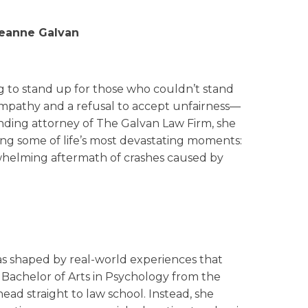
reanne Galvan
g to stand up for those who couldn’t stand
empathy and a refusal to accept unfairness—
unding attorney of The Galvan Law Firm, she
cing some of life’s most devastating moments:
rwhelming aftermath of crashes caused by
was shaped by real-world experiences that
 Bachelor of Arts in Psychology from the
 head straight to law school. Instead, she