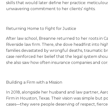
skills that would later define her practice: meticulou
unwavering commitment to her clients’ rights.
Returning Home to Fight for Justice
After law school, Breanne returned to her roots in Ca
Riverside law firm. There, she dove headfirst into hig
families devastated by wrongful deaths, traumatic brai
case reinforced her belief that the legal system sh
she also saw how often insurance companies and corpo
Building a Firm with a Mission
In 2018, alongside her husband and law partner, A
Firm in Houston, Texas. Their vision was simple but po
cases—they were people deserving of respect, fierce