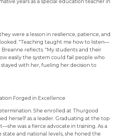
ative years as a special education teacher in
ey were a lesson in resilience, patience, and
rlooked. "Teaching taught me how to listen—
" Breanne reflects. "My students and their
 how easily the system could fail people who
 stayed with her, fueling her decision to
ation Forged in Excellence
etermination. She enrolled at Thurgood
ed herself as a leader. Graduating at the top
nt—she was a fierce advocate in training. As a
 state and national levels, she honed the