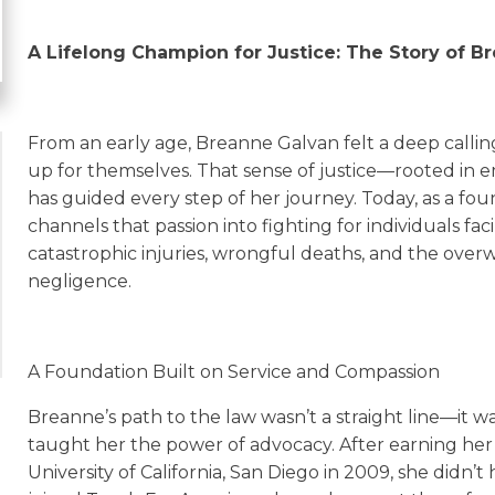
A Lifelong Champion for Justice: The Story of B
From an early age, Breanne Galvan felt a deep callin
up for themselves. That sense of justice—rooted in 
has guided every step of her journey. Today, as a fo
channels that passion into fighting for individuals fa
catastrophic injuries, wrongful deaths, and the ove
negligence.
A Foundation Built on Service and Compassion
Breanne’s path to the law wasn’t a straight line—it 
taught her the power of advocacy. After earning her
University of California, San Diego in 2009, she didn’t