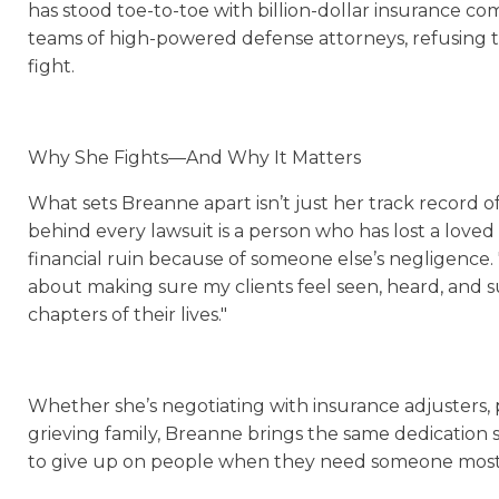
has stood toe-to-toe with billion-dollar insurance co
teams of high-powered defense attorneys, refusing
fight.
Why She Fights—And Why It Matters
What sets Breanne apart isn’t just her track record o
behind every lawsuit is a person who has lost a love
financial ruin because of someone else’s negligence. "Th
about making sure my clients feel seen, heard, and
chapters of their lives."
Whether she’s negotiating with insurance adjusters, p
grieving family, Breanne brings the same dedication 
to give up on people when they need someone most