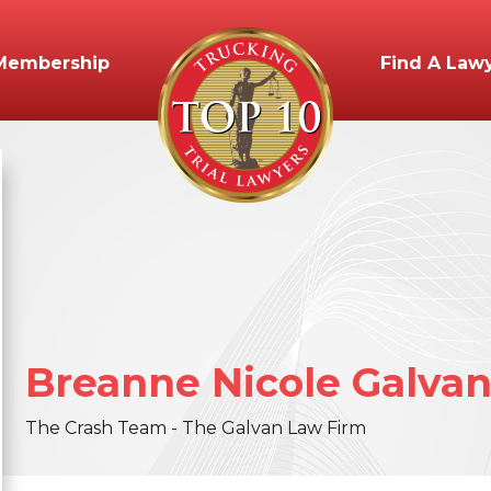
Membership
Find A Law
Breanne
Nicole
Galva
The Crash Team - The Galvan Law Firm