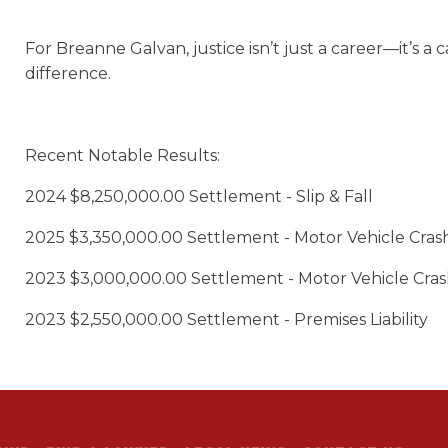
For Breanne Galvan, justice isn’t just a career—it’s a c
difference.
Recent Notable
Results
:
2024 $8,250,000.00 Settlement - Slip & Fall
2025 $3,350,000.00 Settlement - Motor Vehicle Cras
2023 $3,000,000.00 Settlement - Motor Vehicle Cra
2023 $2,550,000.00 Settlement - Premises Liability