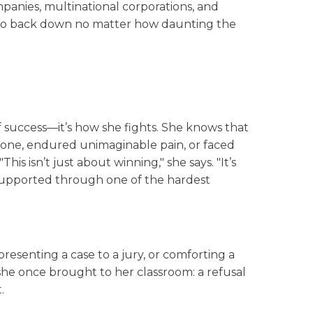
mpanies, multinational corporations, and
 to back down no matter how daunting the
f success—it’s how she fights. She knows that
d one, endured unimaginable pain, or faced
is isn’t just about winning," she says. "It’s
 supported through one of the hardest
resenting a case to a jury, or comforting a
she once brought to her classroom: a refusal
.