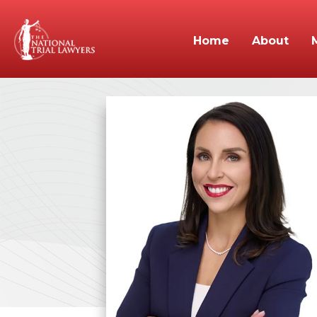
Home
About