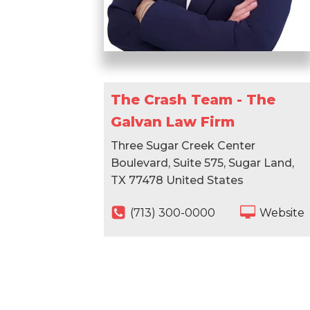
The Crash Team - The
Galvan Law Firm
Three Sugar Creek Center
Boulevard, Suite 575, Sugar Land,
TX 77478 United States
(713) 300-0000
Website