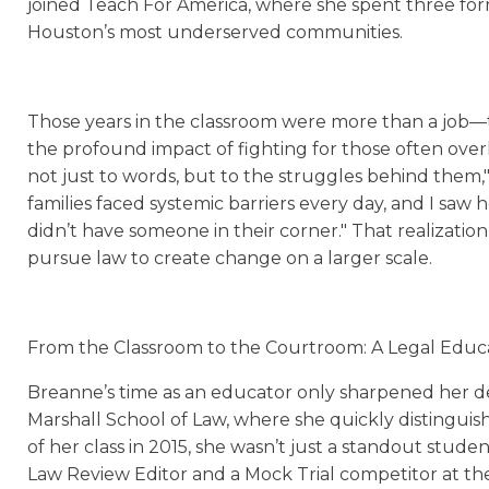
joined Teach For America, where she spent three form
Houston’s most underserved communities.
Those years in the classroom were more than a job—th
the profound impact of fighting for those often ove
not just to words, but to the struggles behind them,
families faced systemic barriers every day, and I saw
didn’t have someone in their corner." That realization
pursue law to create change on a larger scale.
From the Classroom to the Courtroom: A Legal Educ
Breanne’s time as an educator only sharpened her d
Marshall School of Law, where she quickly distinguish
of her class in 2015, she wasn’t just a standout stude
Law Review Editor and a Mock Trial competitor at the