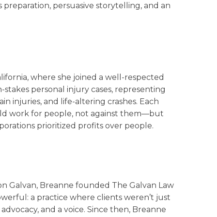
s preparation, persuasive storytelling, and an
lifornia, where she joined a well-respected
h-stakes personal injury cases, representing
n injuries, and life-altering crashes. Each
ould work for people, not against them—but
rations prioritized profits over people.
aron Galvan, Breanne founded The Galvan Law
werful: a practice where clients weren’t just
 advocacy, and a voice. Since then, Breanne