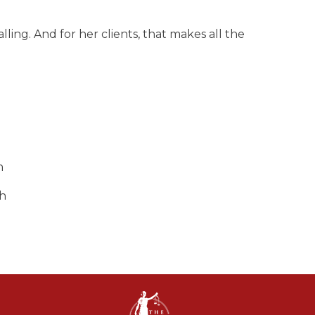
alling. And for her clients, that makes all the
h
sh