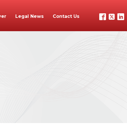
yer
Legal News
Contact Us
n