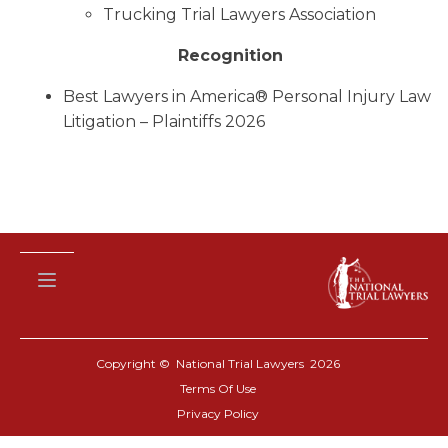
Trucking Trial Lawyers Association
Recognition
Best Lawyers in America® Personal Injury Law
Litigation – Plaintiffs 2026
Copyright © National Trial Lawyers
2026
Terms Of Use
Privacy Policy