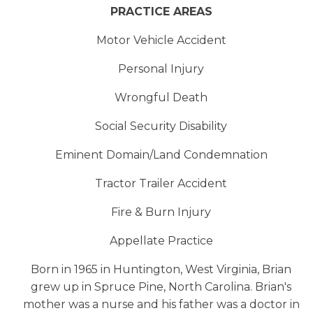
PRACTICE AREAS
Motor Vehicle Accident
Personal Injury
Wrongful Death
Social Security Disability
Eminent Domain/Land Condemnation
Tractor Trailer Accident
Fire & Burn Injury
Appellate Practice
Born in 1965 in Huntington, West Virginia, Brian
grew up in Spruce Pine, North Carolina. Brian's
mother was a nurse and his father was a doctor in