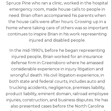
Spruce Pine who ran a clinic, worked in the hospital
emergency room, made house calls to people in
need. Brian often accompanied his parents when
the house calls were after hours. Growing up in a
home where taking care of others was so important
continues to inspire Brian in his work representing
injured and disabled people.
In the mid-1990's, before he began representing
injured people, Brian worked for an insurance
defense firm in Greensboro where he amassed
considerable experience in injury litigation and
wrongful death. His civil litigation experience, in
both state and federal courts, includes auto and
trucking accidents, negligence, premises liability,
product liability, eminent domain, railroad employee
injuries, construction, and business disputes. He has
also presented cases before the North Carolina