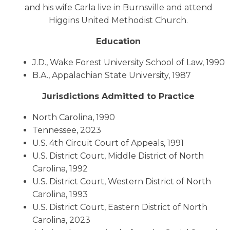
and his wife Carla live in Burnsville and attend
Higgins United Methodist Church.
Education
J.D., Wake Forest University School of Law, 1990
B.A., Appalachian State University, 1987
Jurisdictions Admitted to Practice
North Carolina, 1990
Tennessee, 2023
U.S. 4th Circuit Court of Appeals, 1991
U.S. District Court, Middle District of North
Carolina, 1992
U.S. District Court, Western District of North
Carolina, 1993
U.S. District Court, Eastern District of North
Carolina, 2023