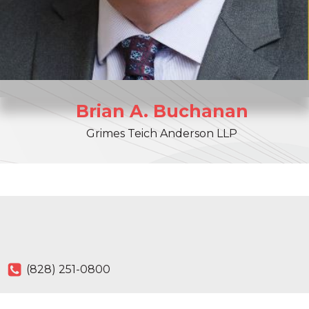
Brian
A.
Buchanan
Grimes Teich Anderson LLP
(828) 251-0800