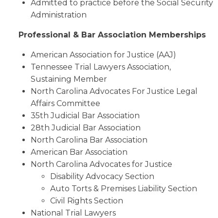
Admitted to practice before the Social Security
Administration
Professional & Bar Association Memberships
American Association for Justice (AAJ)
Tennessee Trial Lawyers Association,
Sustaining Member
North Carolina Advocates For Justice Legal
Affairs Committee
35th Judicial Bar Association
28th Judicial Bar Association
North Carolina Bar Association
American Bar Association
North Carolina Advocates for Justice
Disability Advocacy Section
Auto Torts & Premises Liability Section
Civil Rights Section
National Trial Lawyers