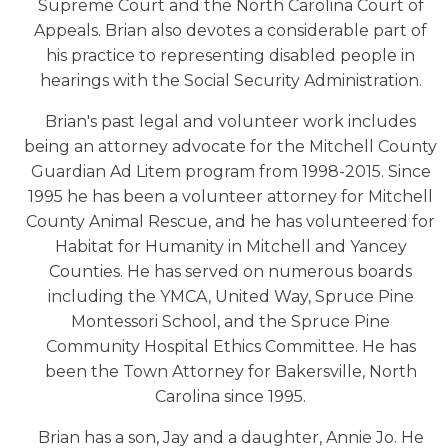
Supreme Court and the North Carolina Court of
Appeals. Brian also devotes a considerable part of
his practice to representing disabled people in
hearings with the Social Security Administration.
Brian's past legal and volunteer work includes
being an attorney advocate for the Mitchell County
Guardian Ad Litem program from 1998-2015. Since
1995 he has been a volunteer attorney for Mitchell
County Animal Rescue, and he has volunteered for
Habitat for Humanity in Mitchell and Yancey
Counties. He has served on numerous boards
including the YMCA, United Way, Spruce Pine
Montessori School, and the Spruce Pine
Community Hospital Ethics Committee. He has
been the Town Attorney for Bakersville, North
Carolina since 1995.
Brian has a son, Jay and a daughter, Annie Jo. He