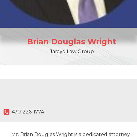
Brian
Douglas
Wright
Jaraysi Law Group
470-226-1774
Mr. Brian Douglas Wright is a dedicated attorney