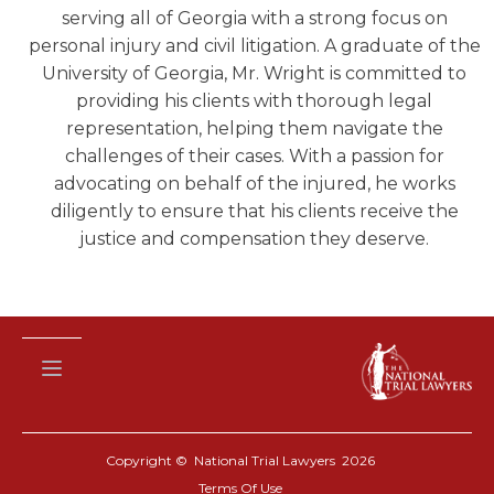
serving all of Georgia with a strong focus on
personal injury and civil litigation. A graduate of the
University of Georgia, Mr. Wright is committed to
providing his clients with thorough legal
representation, helping them navigate the
challenges of their cases. With a passion for
advocating on behalf of the injured, he works
diligently to ensure that his clients receive the
justice and compensation they deserve.
Copyright © National Trial Lawyers
2026
Terms Of Use