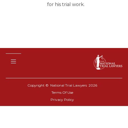
for his trial work.
Copyright © National Trial Lawyers
2026
Terms Of Use
Privacy Policy