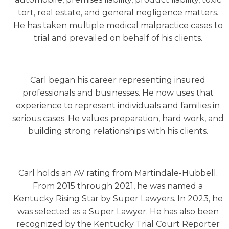
tort, real estate, and general negligence matters.
He has taken multiple medical malpractice cases to
trial and prevailed on behalf of his clients.
Carl began his career representing insured
professionals and businesses. He now uses that
experience to represent individuals and families in
serious cases. He values preparation, hard work, and
building strong relationships with his clients.
Carl holds an AV rating from Martindale-Hubbell.
From 2015 through 2021, he was named a
Kentucky Rising Star by Super Lawyers. In 2023, he
was selected as a Super Lawyer. He has also been
recognized by the Kentucky Trial Court Reporter