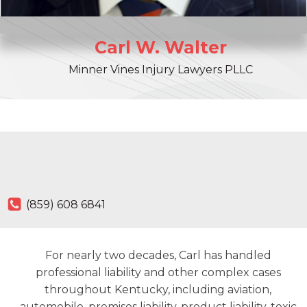
Carl
W.
Walter
Minner Vines Injury Lawyers PLLC
(859) 608 6841
For nearly two decades, Carl has handled
professional liability and other complex cases
throughout Kentucky, including aviation,
automobile, premises liability, product liability, toxic