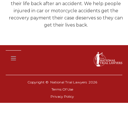
their life back after an accident. We help people
injured in car or motorcycle accidents get the
recovery payment their case deserves so they can
get their lives back.
Copyright © National Trial Lawyers
2026
Terms Of Use
Privacy Policy