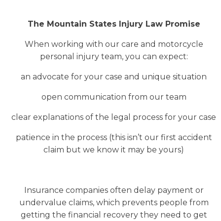
The Mountain States Injury Law Promise
When working with our care and motorcycle
personal injury team, you can expect:
an advocate for your case and unique situation
open communication from our team
clear explanations of the legal process for your case
patience in the process (this isn’t our first accident
claim but we know it may be yours)
Insurance companies often delay payment or
undervalue claims, which prevents people from
getting the financial recovery they need to get