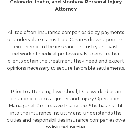
Colorado, Idaho, and Montana Personal Injury
Attorney
All too often, insurance companies delay payments
or undervalue claims. Dale Casares draws upon her
experience in the insurance industry and vast
network of medical professionals to ensure her
clients obtain the treatment they need and expert
opinions necessary to secure favorable settlements.
Prior to attending law school, Dale worked as an
insurance claims adjuster and Injury Operations
Manager at Progressive Insurance. She has insight
into the insurance industry and understands the
duties and responsibilities insurance companies owe
to injured parties.