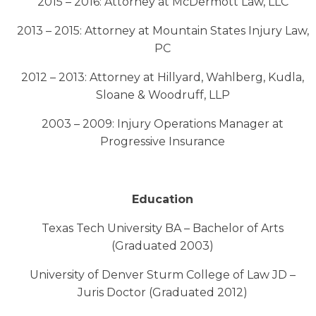
2015 – 2016: Attorney at McDermott Law, LLC
2013 – 2015: Attorney at Mountain States Injury Law,
PC
2012 – 2013: Attorney at Hillyard, Wahlberg, Kudla,
Sloane & Woodruff, LLP
2003 – 2009: Injury Operations Manager at
Progressive Insurance
Education
Texas Tech University BA – Bachelor of Arts
(Graduated 2003)
University of Denver Sturm College of Law JD –
Juris Doctor (Graduated 2012)