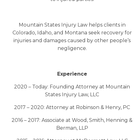
Mountain States Injury Law helps clients in
Colorado, Idaho, and Montana seek recovery for
injuries and damages caused by other people’s
negligence.
Experience
2020 – Today: Founding Attorney at Mountain
States Injury Law, LLC
2017 – 2020: Attorney at Robinson & Henry, PC
2016 – 2017: Associate at Wood, Smith, Henning &
Berman, LLP