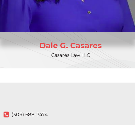
Dale
G.
Casares
Casares Law LLC
(303) 688-7474