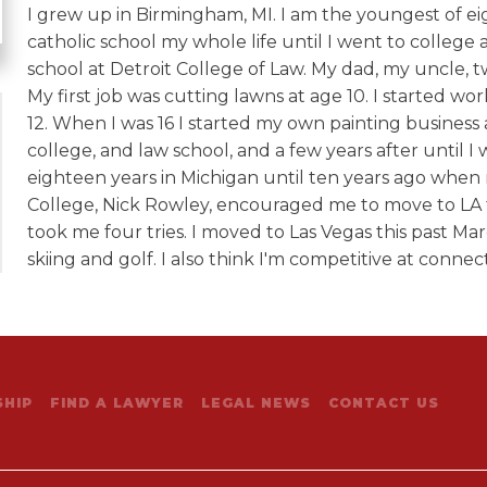
I grew up in Birmingham, MI. I am the youngest of ei
catholic school my whole life until I went to college a
school at Detroit College of Law. My dad, my uncle, t
My first job was cutting lawns at age 10. I started wo
12. When I was 16 I started my own painting busines
college, and law school, and a few years after until I 
eighteen years in Michigan until ten years ago whe
College, Nick Rowley, encouraged me to move to LA t
took me four tries. I moved to Las Vegas this past Mar
skiing and golf. I also think I'm competitive at conn
HIP
FIND A LAWYER
LEGAL NEWS
CONTACT US