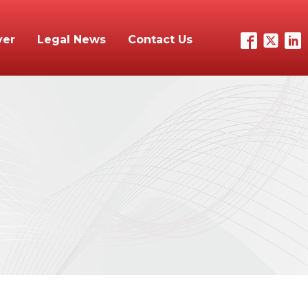
yer
Legal News
Contact Us