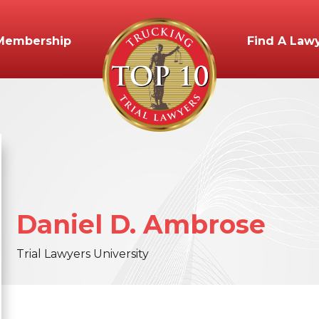
Membership
Find A Law
Daniel
D.
Ambrose
Trial Lawyers University