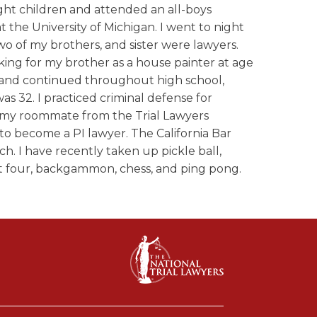
ght children and attended an all-boys
t the University of Michigan. I went to night
wo of my brothers, and sister were lawyers.
rking for my brother as a house painter at age
s and continued throughout high school,
was 32. I practiced criminal defense for
n my roommate from the Trial Lawyers
o become a PI lawyer. The California Bar
ch. I have recently taken up pickle ball,
ect four, backgammon, chess, and ping pong.