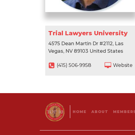
Trial Lawyers University
4575 Dean Martin Dr #2112, Las
Vegas, NV 89103 United States
‪(415) 506-9958‬
Website
HOME
ABOUT
MEMBERS