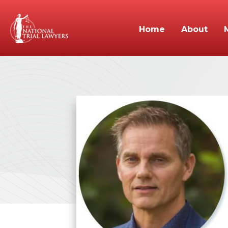
Home
About