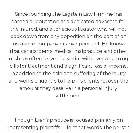
Since founding the Lagstein Law Firm, he has
earned a reputation as a dedicated advocate for
the injured, and a tenacious litigator who will not
back down from any opposition on the part of an
insurance company or any opponent. He knows
that car accidents, medical malpractice and other
mishaps often leave the victim with overwhelming
bills for treatment and a significant loss of income,
in addition to the pain and suffering of the injury,
and works diligently to help his clients recover the
amount they deserve in a personal injury
settlement.
Though Eran’s practice is focused primarily on
representing plaintiffs — in other words, the person