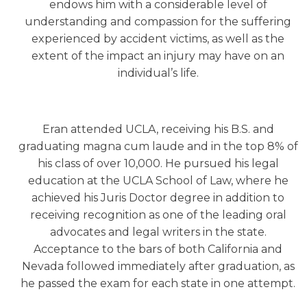
endows him with a considerable level of
understanding and compassion for the suffering
experienced by accident victims, as well as the
extent of the impact an injury may have on an
individual’s life.
Eran attended UCLA, receiving his B.S. and
graduating magna cum laude and in the top 8% of
his class of over 10,000. He pursued his legal
education at the UCLA School of Law, where he
achieved his Juris Doctor degree in addition to
receiving recognition as one of the leading oral
advocates and legal writers in the state.
Acceptance to the bars of both California and
Nevada followed immediately after graduation, as
he passed the exam for each state in one attempt.