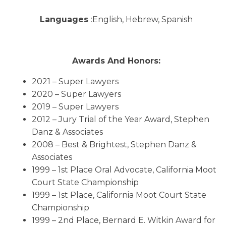
Languages
:English, Hebrew, Spanish
Awards And Honors:
2021 – Super Lawyers
2020 – Super Lawyers
2019 – Super Lawyers
2012 – Jury Trial of the Year Award, Stephen
Danz & Associates
2008 – Best & Brightest, Stephen Danz &
Associates
1999 – 1st Place Oral Advocate, California Moot
Court State Championship
1999 – 1st Place, California Moot Court State
Championship
1999 – 2nd Place, Bernard E. Witkin Award for