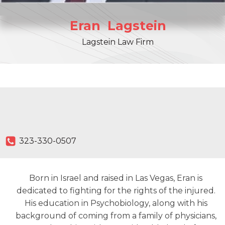
Eran
Lagstein
Lagstein Law Firm
323-330-0507
Born in Israel and raised in Las Vegas, Eran is
dedicated to fighting for the rights of the injured.
His education in Psychobiology, along with his
background of coming from a family of physicians,