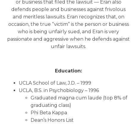
or business that filed the lawsuit — Eran also
defends people and businesses against frivolous
and meritless lawsuits. Eran recognizes that, on
occasion, the true “victim” is the person or business
who is being unfairly sued, and Eran is very
passionate and aggressive when he defends against
unfair lawsuits.
Education:
UCLA School of Law, J.D. – 1999
UCLA, B.S. in Psychobiology – 1996
Graduated magna cum laude (top 8% of
graduating class)
Phi Beta Kappa
Dean’s Honors List