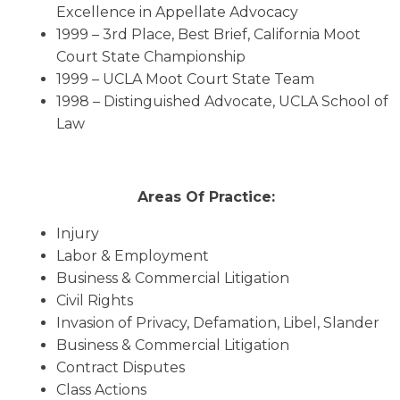
Excellence in Appellate Advocacy
1999 – 3rd Place, Best Brief, California Moot
Court State Championship
1999 – UCLA Moot Court State Team
1998 – Distinguished Advocate, UCLA School of
Law
Areas Of Practice:
Injury
Labor & Employment
Business & Commercial Litigation
Civil Rights
Invasion of Privacy, Defamation, Libel, Slander
Business & Commercial Litigation
Contract Disputes
Class Actions