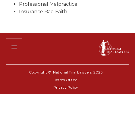
Professional Malpractice
Insurance Bad Faith
Copyright © National Trial Lawyers
2026
Terms Of Use
Privacy Policy