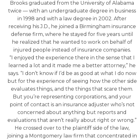
Brooks graduated from the University of Alabama
twice — with an undergraduate degree in business
in 1998 and with a law degree in 2002. After
receiving his J.D., he joined a Birmingham insurance
defense firm, where he stayed for five years until
he realized that he wanted to work on behalf of
injured people instead of insurance companies.
“I enjoyed the experience there in the sense that I
learned a lot and it made me a better attorney,” he
says. “I don’t know if I’d be as good at what I do now
but for the experience of seeing how the other side
evaluates things, and the things that scare them.
But you’re representing corporations, and your
point of contact is an insurance adjuster who’s not
concerned about anything but reports and
evaluations that aren’t really about right or wrong.”
He crossed over to the plaintiff side of the law,
joining a Montgomery law firm that concentrated in