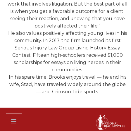
work that involves litigation. But the best part of all
is when you get a favorable outcome for a client,
seeing their reaction, and knowing that you have
positively affected their life.”
He also values positively affecting young lives in his
community. In 2017, the firm launched its first
Serious Injury Law Group Living History Essay
Contest. Fifteen high-schoolers received $1,000
scholarships for essays on living heroes in their
communities.
In his spare time, Brooks enjoys travel — he and his
wife, Staci, have traveled widely around the globe
— and Crimson Tide sports.