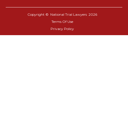
Copyright © National Trial Lawyers
2026
Terms Of Use
Privacy Policy