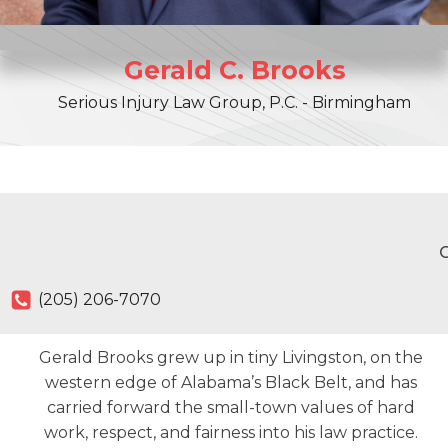
Gerald
C.
Brooks
Serious Injury Law Group, P.C. - Birmingham
O
(205) 206-7070
Gerald Brooks grew up in tiny Livingston, on the
western edge of Alabama’s Black Belt, and has
carried forward the small-town values of hard
work, respect, and fairness into his law practice.