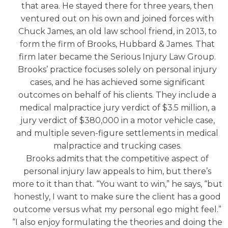
that area. He stayed there for three years, then
ventured out on his own and joined forces with
Chuck James, an old law school friend, in 2013, to
form the firm of Brooks, Hubbard & James. That
firm later became the Serious Injury Law Group.
Brooks’ practice focuses solely on personal injury
cases, and he has achieved some significant
outcomes on behalf of his clients. They include a
medical malpractice jury verdict of $3.5 million, a
jury verdict of $380,000 in a motor vehicle case,
and multiple seven-figure settlements in medical
malpractice and trucking cases.
Brooks admits that the competitive aspect of
personal injury law appeals to him, but there’s
more to it than that. “You want to win,” he says, “but
honestly, I want to make sure the client has a good
outcome versus what my personal ego might feel.”
“I also enjoy formulating the theories and doing the