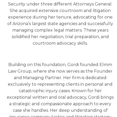
Security under three different Attorneys General.
She acquired extensive courtroom and litigation
experience during her tenure, advocating for one
of Arizona’s largest state agencies and successfully
managing complex legal matters. These years
solidified her negotiation, trial preparation, and
courtroom advocacy skills.
Building on this foundation, Gordi founded Elmm
Law Group, where she now serves as the Founder
and Managing Partner. Her firm is dedicated
exclusively to representing clients in personal and
catastrophic injury cases. Known for her
exceptional written and oral advocacy, Gordi brings
a strategic and compassionate approach to every
case she handles. Her deep understanding of
insurance company tactics and litigation strategy