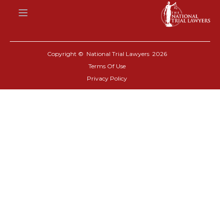
Copyright © National Trial Lawyers
2026
Terms Of Use
Privacy Policy