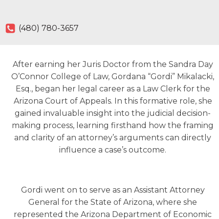
(480) 780-3657
After earning her Juris Doctor from the Sandra Day
O’Connor College of Law, Gordana “Gordi” Mikalacki,
Esq., began her legal career as a Law Clerk for the
Arizona Court of Appeals. In this formative role, she
gained invaluable insight into the judicial decision-
making process, learning firsthand how the framing
and clarity of an attorney’s arguments can directly
influence a case’s outcome.
Gordi went on to serve as an Assistant Attorney
General for the State of Arizona, where she
represented the Arizona Department of Economic