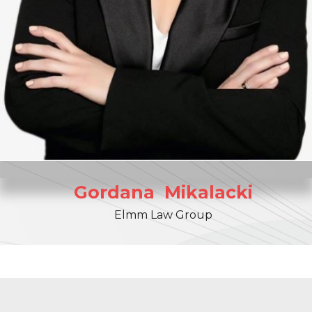
Gordana
Mikalacki
Elmm Law Group