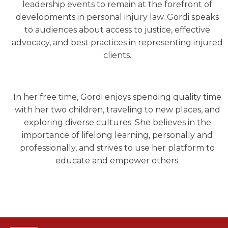
leadership events to remain at the forefront of
developments in personal injury law. Gordi speaks
to audiences about access to justice, effective
advocacy, and best practices in representing injured
clients.
In her free time, Gordi enjoys spending quality time
with her two children, traveling to new places, and
exploring diverse cultures. She believes in the
importance of lifelong learning, personally and
professionally, and strives to use her platform to
educate and empower others.