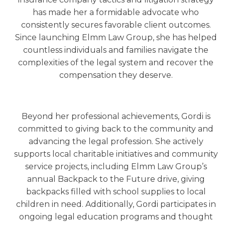
has made her a formidable advocate who
consistently secures favorable client outcomes.
Since launching Elmm Law Group, she has helped
countless individuals and families navigate the
complexities of the legal system and recover the
compensation they deserve.
Beyond her professional achievements, Gordi is
committed to giving back to the community and
advancing the legal profession. She actively
supports local charitable initiatives and community
service projects, including Elmm Law Group’s
annual Backpack to the Future drive, giving
backpacks filled with school supplies to local
children in need. Additionally, Gordi participates in
ongoing legal education programs and thought