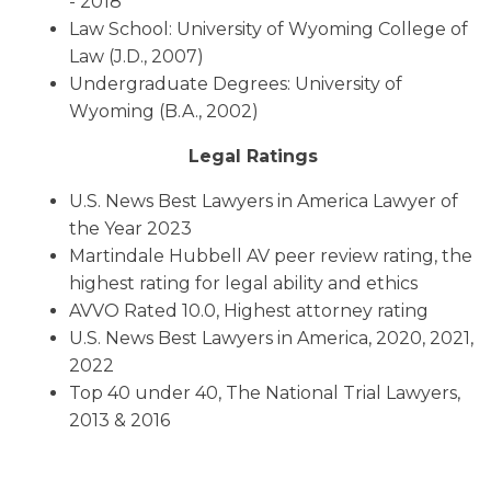
- 2018
Law School: University of Wyoming College of
Law (J.D., 2007)
Undergraduate Degrees: University of
Wyoming (B.A., 2002)
Legal Ratings
U.S. News Best Lawyers in America Lawyer of
the Year 2023
Martindale Hubbell AV peer review rating, the
highest rating for legal ability and ethics
AVVO Rated 10.0, Highest attorney rating
U.S. News Best Lawyers in America, 2020, 2021,
2022
Top 40 under 40, The National Trial Lawyers,
2013 & 2016