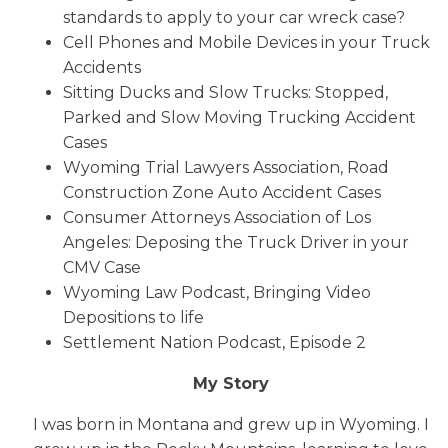
standards to apply to your car wreck case?
Cell Phones and Mobile Devices in your Truck
Accidents
Sitting Ducks and Slow Trucks: Stopped,
Parked and Slow Moving Trucking Accident
Cases
Wyoming Trial Lawyers Association, Road
Construction Zone Auto Accident Cases
Consumer Attorneys Association of Los
Angeles: Deposing the Truck Driver in your
CMV Case
Wyoming Law Podcast, Bringing Video
Depositions to life
Settlement Nation Podcast, Episode 2
My Story
I was born in Montana and grew up in Wyoming. I