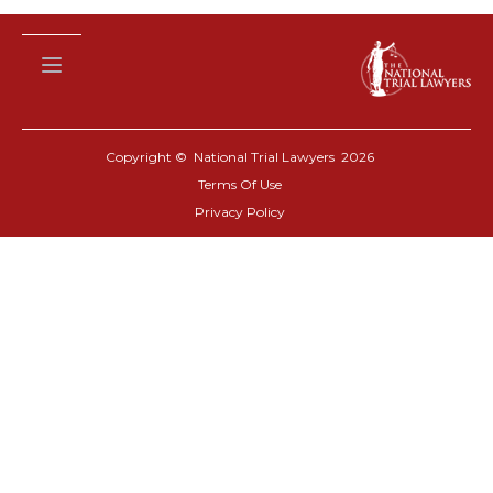
Copyright © National Trial Lawyers
2026
Terms Of Use
Privacy Policy