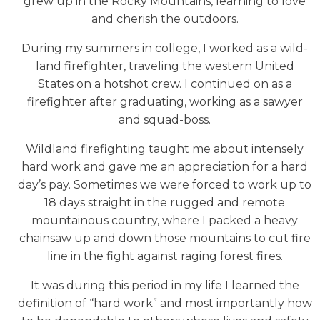
grew up in the Rocky Mountains, learning to love
and cherish the outdoors.
During my summers in college, I worked as a wild-
land firefighter, traveling the western United
States on a hotshot crew. I continued on as a
firefighter after graduating, working as a sawyer
and squad-boss.
Wildland firefighting taught me about intensely
hard work and gave me an appreciation for a hard
day’s pay. Sometimes we were forced to work up to
18 days straight in the rugged and remote
mountainous country, where I packed a heavy
chainsaw up and down those mountains to cut fire
line in the fight against raging forest fires.
It was during this period in my life I learned the
definition of “hard work” and most importantly how