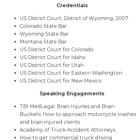
Credentials
US District Court, District of Wyoming, 2007
Colorado State Bar
Wyoming State Bar
Montana State Bar
US District Court for Colorado
US District Court for Idaho
US District Court for Utah
US District Court for Eastern Washington
US District Court for New Mexico
Speaking Engagements
TBI MedLegal: Brain Injuries and Brain
Buckets: How to approach motorcycle crashes
and brain injured clients
Academy of Truck Accident Attorneys
How to get commercial truck driving