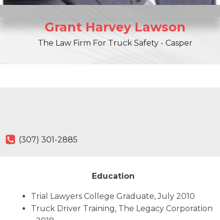
Grant
Harvey
Lawson
The Law Firm For Truck Safety - Casper
(307) 301-2885
Education
Trial Lawyers College Graduate, July 2010
Truck Driver Training, The Legacy Corporation