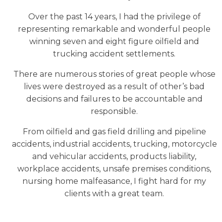
Over the past 14 years, I had the privilege of
representing remarkable and wonderful people
winning seven and eight figure oilfield and
trucking accident settlements.
There are numerous stories of great people whose
lives were destroyed as a result of other’s bad
decisions and failures to be accountable and
responsible.
From oilfield and gas field drilling and pipeline
accidents, industrial accidents, trucking, motorcycle
and vehicular accidents, products liability,
workplace accidents, unsafe premises conditions,
nursing home malfeasance, I fight hard for my
clients with a great team.