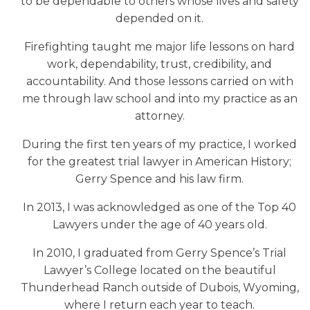
to be dependable to others whose lives and safety
depended on it.
Firefighting taught me major life lessons on hard
work, dependability, trust, credibility, and
accountability. And those lessons carried on with
me through law school and into my practice as an
attorney.
During the first ten years of my practice, I worked
for the greatest trial lawyer in American History;
Gerry Spence and his law firm.
In 2013, I was acknowledged as one of the Top 40
Lawyers under the age of 40 years old.
In 2010, I graduated from Gerry Spence’s Trial
Lawyer’s College located on the beautiful
Thunderhead Ranch outside of Dubois, Wyoming,
where I return each year to teach.