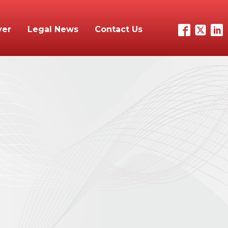
yer
Legal News
Contact Us