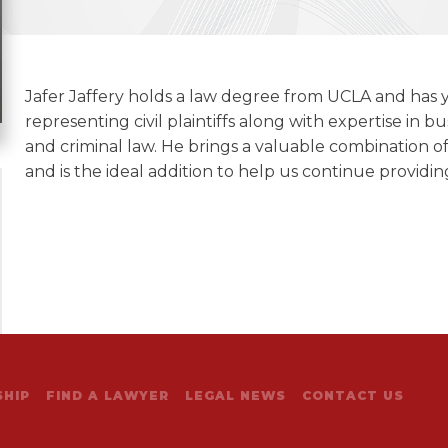
Jafer Jaffery holds a law degree from UCLA and has y
representing civil plaintiffs along with expertise in bus
and criminal law. He brings a valuable combination 
and is the ideal addition to help us continue providing
HIP
FIND A LAWYER
LEGAL NEWS
CONTACT US