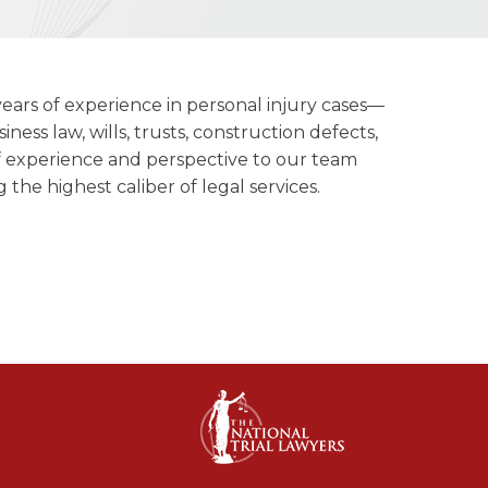
ears of experience in personal injury cases—
iness law, wills, trusts, construction defects,
of experience and perspective to our team
 the highest caliber of legal services.