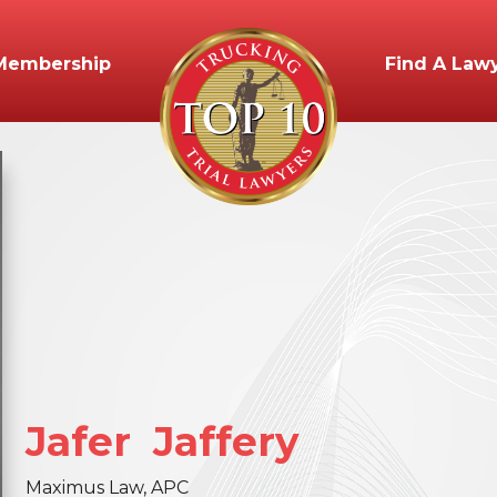
Membership
Find A Law
Jafer
Jaffery
Maximus Law, APC