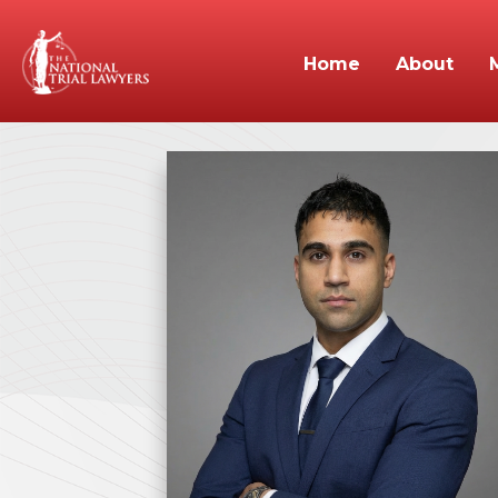
Home
About