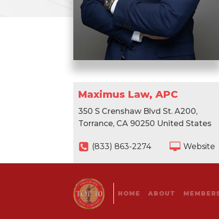
Maximus Law, APC
350 S Crenshaw Blvd St. A200,
Torrance, CA 90250 United States
(833) 863-2274
Website
HOME
ABOUT
MEMBERS