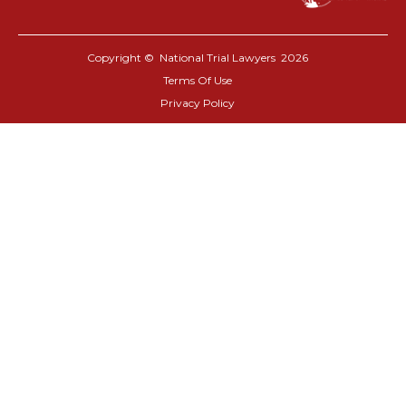
Copyright © National Trial Lawyers
2026
Terms Of Use
Privacy Policy