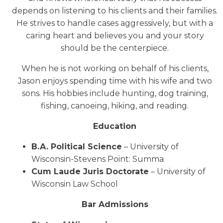
depends on listening to his clients and their families.
He strives to handle cases aggressively, but with a
caring heart and believes you and your story
should be the centerpiece.
When he is not working on behalf of his clients,
Jason enjoys spending time with his wife and two
sons. His hobbies include hunting, dog training,
fishing, canoeing, hiking, and reading.
Education
B.A. Political Science
– University of
Wisconsin-Stevens Point: Summa
Cum Laude Juris Doctorate
– University of
Wisconsin Law School
Bar Admissions