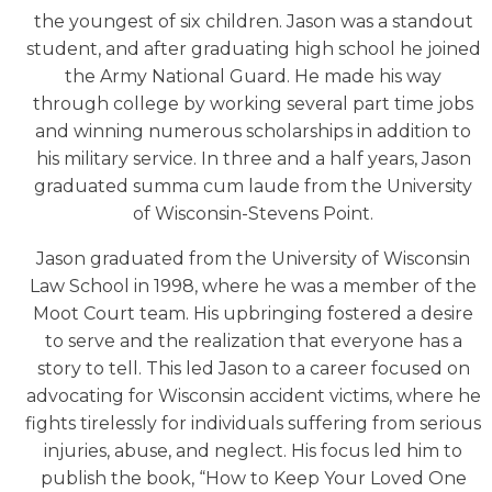
the youngest of six children. Jason was a standout
student, and after graduating high school he joined
the Army National Guard. He made his way
through college by working several part time jobs
and winning numerous scholarships in addition to
his military service. In three and a half years, Jason
graduated summa cum laude from the University
of Wisconsin-Stevens Point.
Jason graduated from the University of Wisconsin
Law School in 1998, where he was a member of the
Moot Court team. His upbringing fostered a desire
to serve and the realization that everyone has a
story to tell. This led Jason to a career focused on
advocating for Wisconsin accident victims, where he
fights tirelessly for individuals suffering from serious
injuries, abuse, and neglect. His focus led him to
publish the book, “How to Keep Your Loved One