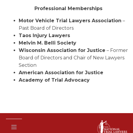
Professional Memberships
Motor Vehicle Trial Lawyers Association
–
Past Board of Directors
Taos Injury Lawyers
Melvin M. Belli Society
Wisconsin Association for Justice
– Former
Board of Directors and Chair of New Lawyers
Section
American Association for Justice
Academy of Trial Advocacy