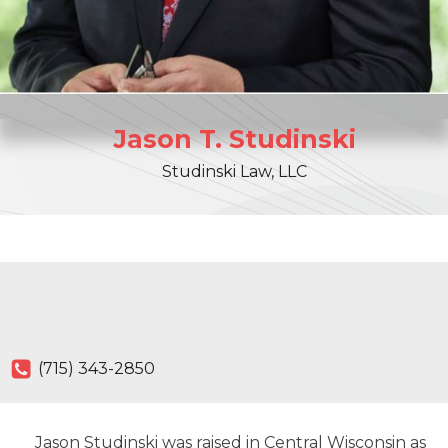
Jason
T.
Studinski
Studinski Law, LLC
(715) 343-2850
Jason Studinski was raised in Central Wisconsin as