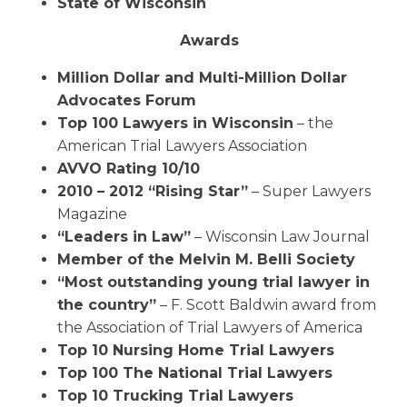
State of Wisconsin
Awards
Million Dollar and Multi-Million Dollar
Advocates Forum
Top 100 Lawyers in Wisconsin
– the
American Trial Lawyers Association
AVVO Rating 10/10
2010 – 2012 “Rising Star”
– Super Lawyers
Magazine
“Leaders in Law”
– Wisconsin Law Journal
Member of the Melvin M. Belli Society
“Most outstanding young trial lawyer in
the country”
– F. Scott Baldwin award from
the Association of Trial Lawyers of America
Top 10 Nursing Home Trial Lawyers
Top 100 The National Trial Lawyers
Top 10 Trucking Trial Lawyers