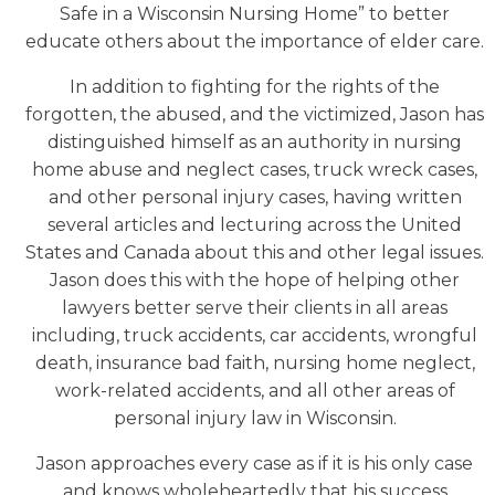
Safe in a Wisconsin Nursing Home” to better
educate others about the importance of elder care.
In addition to fighting for the rights of the
forgotten, the abused, and the victimized, Jason has
distinguished himself as an authority in nursing
home abuse and neglect cases, truck wreck cases,
and other personal injury cases, having written
several articles and lecturing across the United
States and Canada about this and other legal issues.
Jason does this with the hope of helping other
lawyers better serve their clients in all areas
including, truck accidents, car accidents, wrongful
death, insurance bad faith, nursing home neglect,
work-related accidents, and all other areas of
personal injury law in Wisconsin.
Jason approaches every case as if it is his only case
and knows wholeheartedly that his success