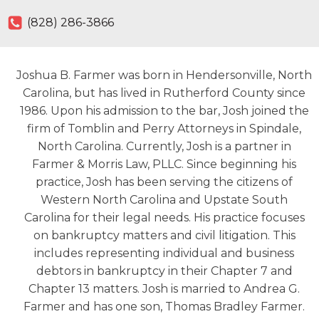
(828) 286-3866
Joshua B. Farmer was born in Hendersonville, North
Carolina, but has lived in Rutherford County since
1986. Upon his admission to the bar, Josh joined the
firm of Tomblin and Perry Attorneys in Spindale,
North Carolina. Currently, Josh is a partner in
Farmer & Morris Law, PLLC. Since beginning his
practice, Josh has been serving the citizens of
Western North Carolina and Upstate South
Carolina for their legal needs. His practice focuses
on bankruptcy matters and civil litigation. This
includes representing individual and business
debtors in bankruptcy in their Chapter 7 and
Chapter 13 matters. Josh is married to Andrea G.
Farmer and has one son, Thomas Bradley Farmer.