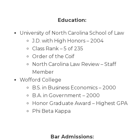
Education:
University of North Carolina School of Law
J.D. with High Honors – 2004
Class Rank – 5 of 235
Order of the Coif
North Carolina Law Review – Staff
Member
Wofford College
B.S. in Business Economics – 2000
B.A. in Government – 2000
Honor Graduate Award – Highest GPA
Phi Beta Kappa
Bar Admissions: