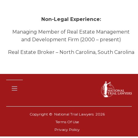
Non-Legal Experience:
Managing Member of Real Estate Management
and Development Firm (2000 – present)
Real Estate Broker – North Carolina, South Carolina
Copyright © National Trial Lawyers
2026
Terms Of Use
Privacy Policy