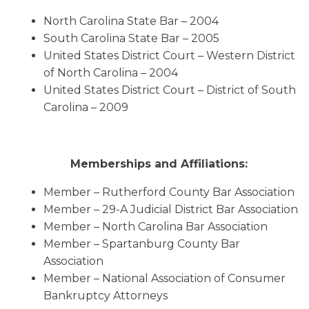
North Carolina State Bar – 2004
South Carolina State Bar – 2005
United States District Court – Western District
of North Carolina – 2004
United States District Court – District of South
Carolina – 2009
Memberships and Affiliations:
Member – Rutherford County Bar Association
Member – 29-A Judicial District Bar Association
Member – North Carolina Bar Association
Member – Spartanburg County Bar
Association
Member – National Association of Consumer
Bankruptcy Attorneys