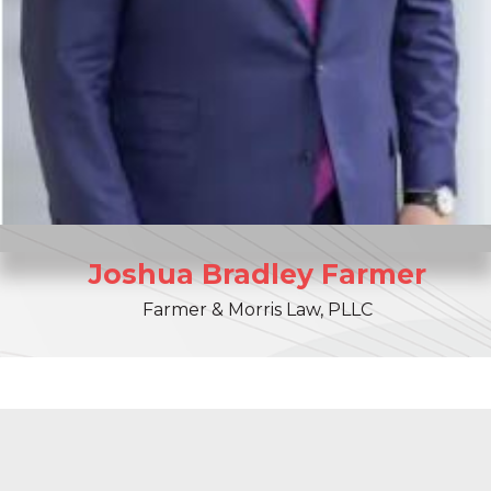
Joshua
Bradley
Farmer
Farmer & Morris Law, PLLC