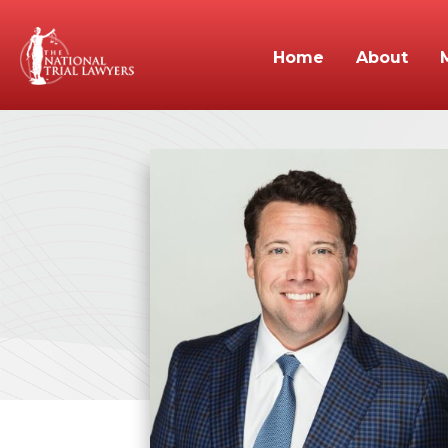
Home
About