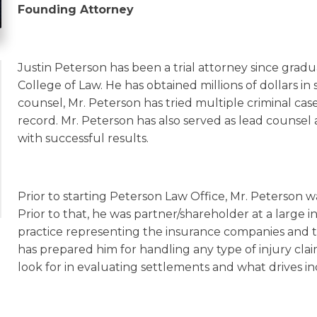
Founding Attorney
Justin Peterson has been a trial attorney since grad
College of Law. He has obtained millions of dollars in 
counsel, Mr. Peterson has tried multiple criminal cas
record. Mr. Peterson has also served as lead counsel an
with successful results.
Prior to starting Peterson Law Office, Mr. Peterson w
Prior to that, he was partner/shareholder at a large i
practice representing the insurance companies and the
has prepared him for handling any type of injury cl
look for in evaluating settlements and what drives i