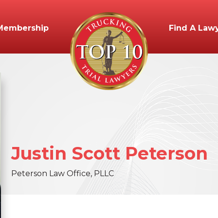
Membership
Find A Law
Justin
Scott
Peterson
Peterson Law Office, PLLC