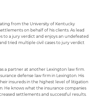
uating from the University of Kentucky
settlements on behalf of his clients. As lead
es to a jury verdict and enjoys an undefeated
d tried multiple civil cases to jury verdict
as a partner at another Lexington law firm.
nsurance defense law firm in Lexington. His
ir insureds in the highest level of litigation
aim. He knows what the insurance companies
ncreased settlements and successful results.