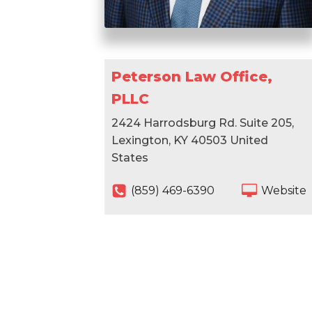
Peterson Law Office,
PLLC
2424 Harrodsburg Rd. Suite 205,
Lexington, KY 40503 United
States
(859) 469-6390
Website