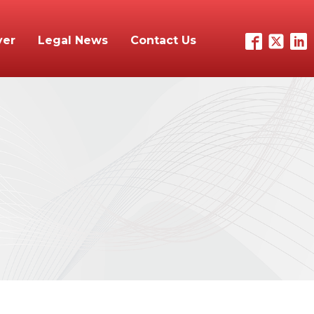
yer
Legal News
Contact Us