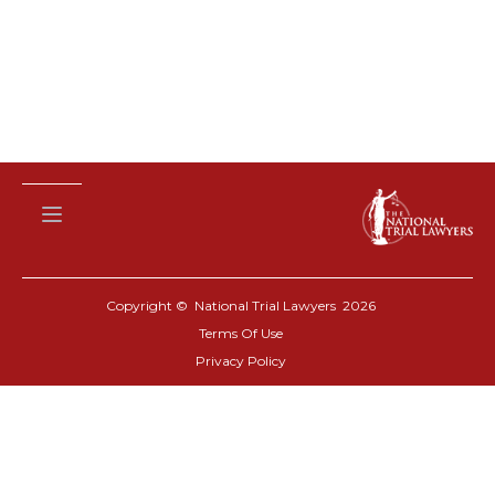
Copyright © National Trial Lawyers
2026
Terms Of Use
Privacy Policy