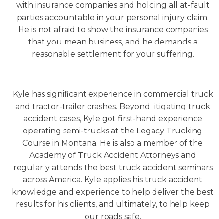
with insurance companies and holding all at-fault
parties accountable in your personal injury claim.
He is not afraid to show the insurance companies
that you mean business, and he demands a
reasonable settlement for your suffering.
Kyle has significant experience in commercial truck
and tractor-trailer crashes. Beyond litigating truck
accident cases, Kyle got first-hand experience
operating semi-trucks at the Legacy Trucking
Course in Montana. He is also a member of the
Academy of Truck Accident Attorneys and
regularly attends the best truck accident seminars
across America. Kyle applies his truck accident
knowledge and experience to help deliver the best
results for his clients, and ultimately, to help keep
our roads safe.