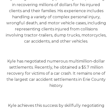
in recovering millions of dollars for his injured
clients and their families. His experience includes
handling a variety of complex personal injury,
wrongful death, and motor vehicle cases, including
representing clients injured from collisions
involving tractor-trailers, dump trucks, motorcycles,
car accidents, and other vehicles.
Kyle has negotiated numerous multimillion-dollar
settlements. Recently, he obtained a $5.7 million
recovery for victims of a car crash. It remains one of
the largest car accident settlements in Erie County
history.
Kyle achieves this success by skillfully negotiating