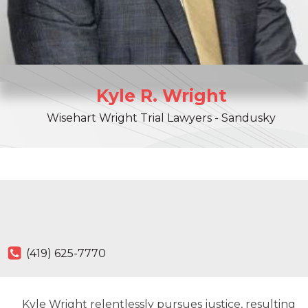
Kyle
R.
Wright
Wisehart Wright Trial Lawyers - Sandusky
(419) 625-7770
Kyle Wright relentlessly pursues justice, resulting