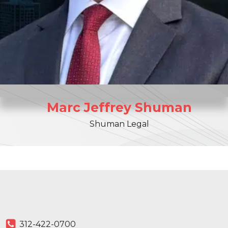
Marc
Jeffrey
Shuman
Shuman Legal
312-422-0700