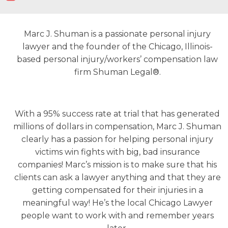
Marc J. Shuman is a passionate personal injury
lawyer and the founder of the Chicago, Illinois-
based personal injury/workers’ compensation law
firm Shuman Legal®.
With a 95% success rate at trial that has generated
millions of dollars in compensation, Marc J. Shuman
clearly has a passion for helping personal injury
victims win fights with big, bad insurance
companies! Marc’s mission is to make sure that his
clients can ask a lawyer anything and that they are
getting compensated for their injuries in a
meaningful way! He’s the local Chicago Lawyer
people want to work with and remember years