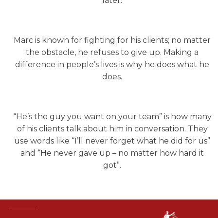
later.
Marc is known for fighting for his clients; no matter
the obstacle, he refuses to give up. Making a
difference in people’s lives is why he does what he
does.
“He’s the guy you want on your team” is how many
of his clients talk about him in conversation. They
use words like “I’ll never forget what he did for us”
and “He never gave up – no matter how hard it
got”.