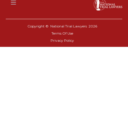
Copyright © National Trial Lawyers
2026
Terms Of Use
Privacy Policy