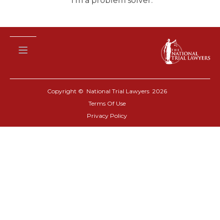
I’m a problem solver.”
Copyright © National Trial Lawyers
2026
Terms Of Use
Privacy Policy