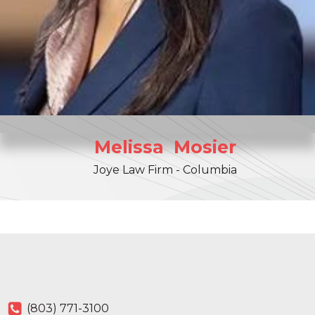
Melissa
Mosier
Joye Law Firm - Columbia
(803) 771-3100