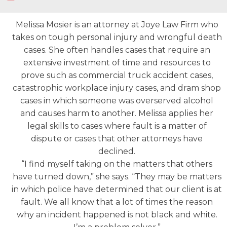
Melissa Mosier is an attorney at Joye Law Firm who
takes on tough personal injury and wrongful death
cases. She often handles cases that require an
extensive investment of time and resources to
prove such as commercial truck accident cases,
catastrophic workplace injury cases, and dram shop
cases in which someone was overserved alcohol
and causes harm to another. Melissa applies her
legal skills to cases where fault is a matter of
dispute or cases that other attorneys have
declined.
“I find myself taking on the matters that others
have turned down,” she says. “They may be matters
in which police have determined that our client is at
fault. We all know that a lot of times the reason
why an incident happened is not black and white.