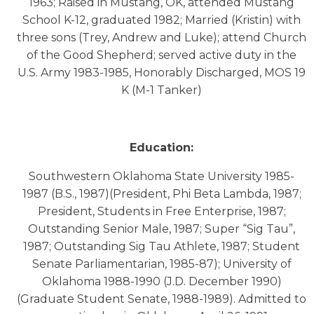
1963; Raised in Mustang, OK, attended Mustang
School K-12, graduated 1982; Married (Kristin) with
three sons (Trey, Andrew and Luke); attend Church
of the Good Shepherd; served active duty in the
U.S. Army 1983-1985, Honorably Discharged, MOS 19
K (M-1 Tanker)
Education:
Southwestern Oklahoma State University 1985-
1987 (B.S., 1987)(President, Phi Beta Lambda, 1987;
President, Students in Free Enterprise, 1987;
Outstanding Senior Male, 1987; Super “Sig Tau”,
1987; Outstanding Sig Tau Athlete, 1987; Student
Senate Parliamentarian, 1985-87); University of
Oklahoma 1988-1990 (J.D. December 1990)
(Graduate Student Senate, 1988-1989). Admitted to