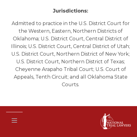
Jurisdictions:
Admitted to practice in the U.S. District Court for
the Western, Eastern, Northern Districts of
Oklahoma; U.S. District Court, Central District of
Illinois; U.S. District Court, Central District of Utah;
U.S. District Court, Northern District of New York;
U.S. District Court, Northern District of Texas;
Cheyenne Arapaho Tribal Court; U.S. Court of
Appeals, Tenth Circuit; and all Oklahoma State
Courts.