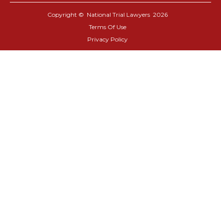
Copyright © National Trial Lawyers
2026
Terms Of Use
Privacy Policy