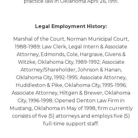
practice law in Oklahoma April 26, 1991.
Legal Employment History:
Marshal of the Court, Norman Municipal Court,
1988-1989; Law Clerk, Legal Intern & Associate
Attorney, Edmonds, Cole, Hargrave, Givens &
Witzke, Oklahoma City, 1989-1992; Associate
Attorney/Shareholder, Johnson & Hanan,
Oklahoma City, 1992-1995; Associate Attorney,
Huddleston & Pike, Oklahoma City, 1995-1996;
Associate Attorney, Hiltgen & Brewer, Oklahoma
City, 1996-1998; Opened Denton Law Firm in
Mustang, Oklahoma in May of 1998, firm currently
consists of five (5) attorneys and employs five (5)
full-time support staff.