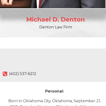
Michael
D.
Denton
Denton Law Firm
(402) 537-6212
Personal:
Born in Oklahoma City, Oklahoma, September 21,