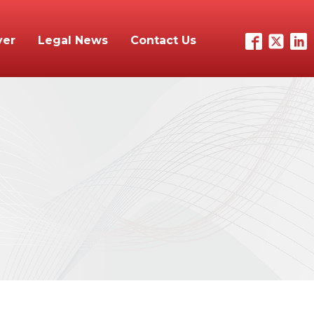
yer
Legal News
Contact Us