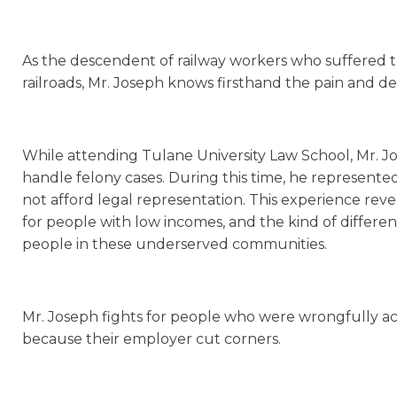
As the descendent of railway workers who suffered tr
railroads, Mr. Joseph knows firsthand the pain and de
While attending Tulane University Law School, Mr. Jos
handle felony cases. During this time, he represen
not afford legal representation. This experience reve
for people with low incomes, and the kind of differ
people in these underserved communities.
Mr. Joseph fights for people who were wrongfully ac
because their employer cut corners.