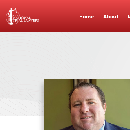
Home
About