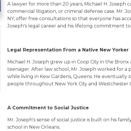
A lawyer for more than 20 years, Michael H. Joseph c
commercial litigation, or criminal defense case. Mr. J
NY, offer free consultations so that everyone has acc
Joseph's legal career and his lifelong commitment to 
Legal Representation From a Native New Yorker
Michael H. Joseph grew up in Coop City in the Bronx
teenager. After law school, Mr. Joseph worked for a 
while living in Kew Gardens, Queens. He eventually st
people throughout New York City and Westchester 
A Commitment to Social Justice
Mr. Joseph's sense of social justice is built on his fam
school in New Orleans.