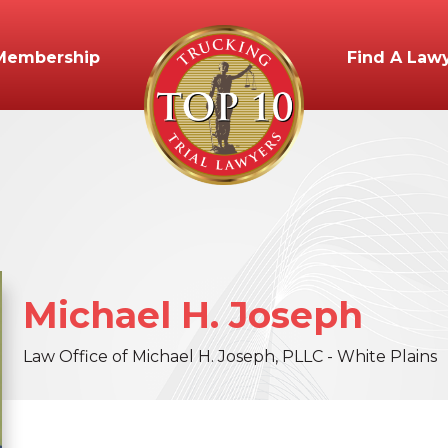
Membership
Find A Law
Michael
H.
Joseph
Law Office of Michael H. Joseph, PLLC - White Plains