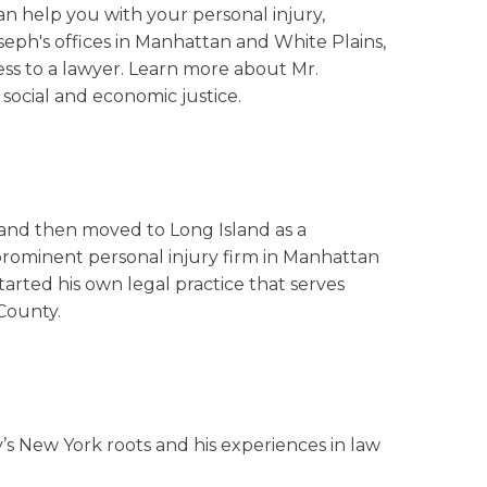
an help you with your personal injury,
oseph's offices in Manhattan and White Plains,
ess to a lawyer. Learn more about Mr.
social and economic justice.
 and then moved to Long Island as a
prominent personal injury firm in Manhattan
arted his own legal practice that serves
County.
ily’s New York roots and his experiences in law