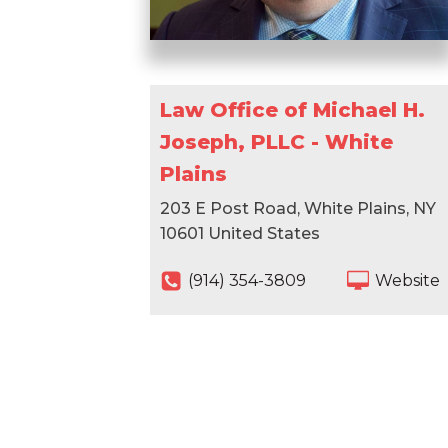
Law Office of Michael H.
Joseph, PLLC - White
Plains
203 E Post Road, White Plains, NY
10601 United States
(914) 354-3809
Website