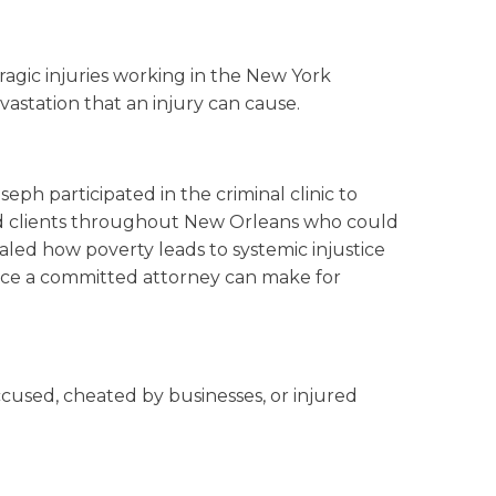
agic injuries working in the New York
vastation that an injury can cause.
eph participated in the criminal clinic to
ted clients throughout New Orleans who could
aled how poverty leads to systemic injustice
ence a committed attorney can make for
cused, cheated by businesses, or injured