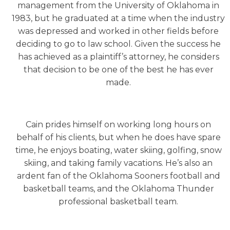
management from the University of Oklahoma in
1983, but he graduated at a time when the industry
was depressed and worked in other fields before
deciding to go to law school. Given the success he
has achieved as a plaintiff’s attorney, he considers
that decision to be one of the best he has ever
made.
Cain prides himself on working long hours on
behalf of his clients, but when he does have spare
time, he enjoys boating, water skiing, golfing, snow
skiing, and taking family vacations. He’s also an
ardent fan of the Oklahoma Sooners football and
basketball teams, and the Oklahoma Thunder
professional basketball team.