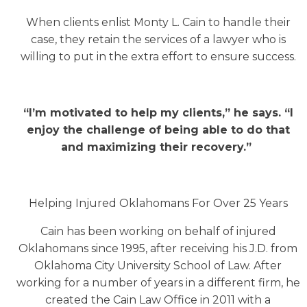
When clients enlist Monty L. Cain to handle their
case, they retain the services of a lawyer who is
willing to put in the extra effort to ensure success.
“I’m motivated to help my clients,” he says. “I
enjoy the challenge of being able to do that
and maximizing their recovery.”
Helping Injured Oklahomans For Over 25 Years
Cain has been working on behalf of injured
Oklahomans since 1995, after receiving his J.D. from
Oklahoma City University School of Law. After
working for a number of years in a different firm, he
created the Cain Law Office in 2011 with a