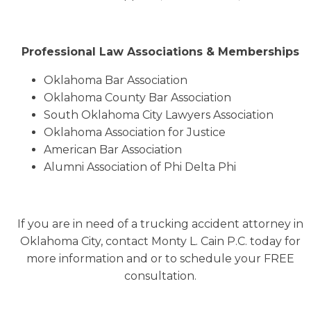
Professional Law Associations & Memberships
Oklahoma Bar Association
Oklahoma County Bar Association
South Oklahoma City Lawyers Association
Oklahoma Association for Justice
American Bar Association
Alumni Association of Phi Delta Phi
If you are in need of a trucking accident attorney in
Oklahoma City, contact Monty L. Cain P.C. today for
more information and or to schedule your FREE
consultation.