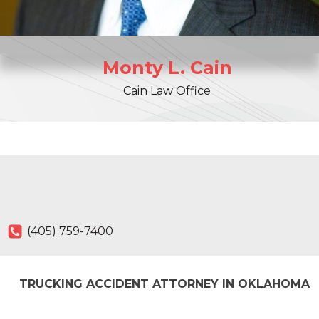
Monty
L.
Cain
Cain Law Office
(405) 759-7400
TRUCKING ACCIDENT ATTORNEY IN OKLAHOMA