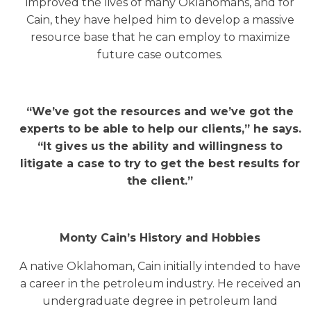
improved the lives of many Oklahomans, and for
Cain, they have helped him to develop a massive
resource base that he can employ to maximize
future case outcomes.
“We’ve got the resources and we’ve got the
experts to be able to help our clients,” he says.
“It gives us the ability and willingness to
litigate a case to try to get the best results for
the client.”
Monty Cain’s History and Hobbies
A native Oklahoman, Cain initially intended to have
a career in the petroleum industry. He received an
undergraduate degree in petroleum land