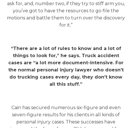
ask for, and, number two, if they try to stiff arm you,
you’ve got to have the resources to go file the
motions and battle them to turn over the discovery
for it.”
“There are a lot of rules to know and a lot of
things to look for,” he says. Truck accident
cases are “a lot more document-intensive. For
the normal personal injury lawyer who doesn’t
do trucking cases every day, they don’t know
all this stuff.”
Cain has secured numerous six-figure and even
seven-figure results for his clients in all kinds of
personal injury cases. These successes have