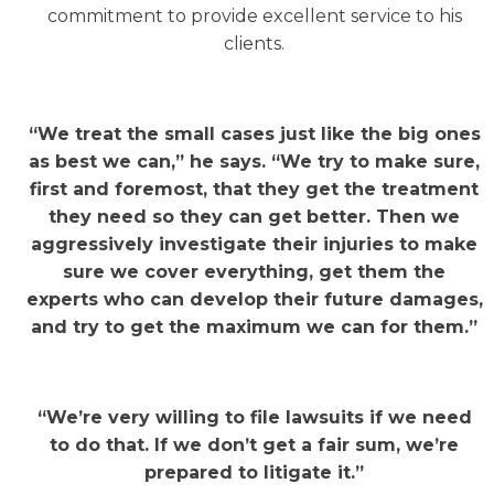
commitment to provide excellent service to his
clients.
“We treat the small cases just like the big ones
as best we can,” he says. “We try to make sure,
first and foremost, that they get the treatment
they need so they can get better. Then we
aggressively investigate their injuries to make
sure we cover everything, get them the
experts who can develop their future damages,
and try to get the maximum we can for them.”
“We’re very willing to file lawsuits if we need
to do that. If we don’t get a fair sum, we’re
prepared to litigate it.”