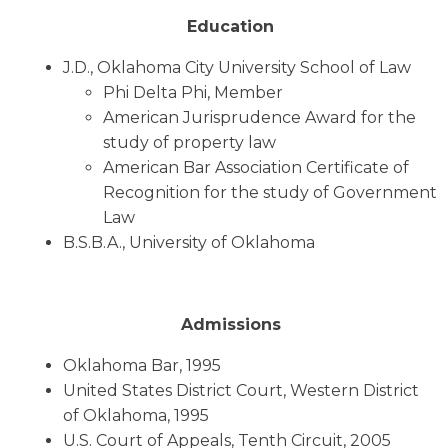
Education
J.D., Oklahoma City University School of Law
Phi Delta Phi, Member
American Jurisprudence Award for the
study of property law
American Bar Association Certificate of
Recognition for the study of Government
Law
B.S.B.A., University of Oklahoma
Admissions
Oklahoma Bar, 1995
United States District Court, Western District
of Oklahoma, 1995
U.S. Court of Appeals, Tenth Circuit, 2005