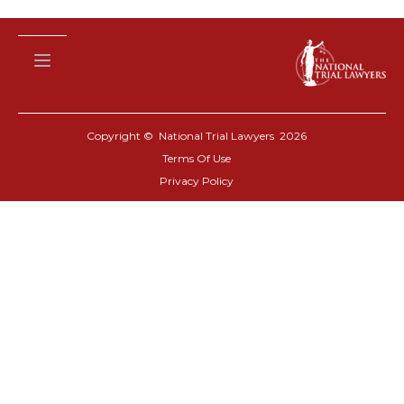
Copyright © National Trial Lawyers
2026
Terms Of Use
Privacy Policy