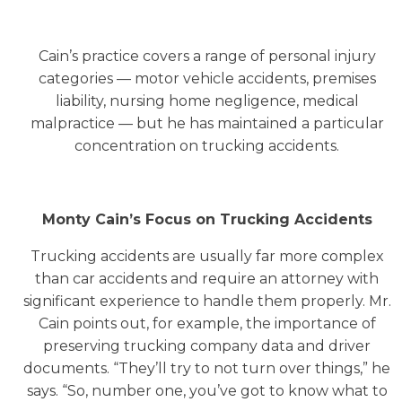
Cain’s practice covers a range of personal injury
categories — motor vehicle accidents, premises
liability, nursing home negligence, medical
malpractice — but he has maintained a particular
concentration on trucking accidents.
Monty Cain’s Focus on Trucking Accidents
Trucking accidents are usually far more complex
than car accidents and require an attorney with
significant experience to handle them properly. Mr.
Cain points out, for example, the importance of
preserving trucking company data and driver
documents. “They’ll try to not turn over things,” he
says. “So, number one, you’ve got to know what to