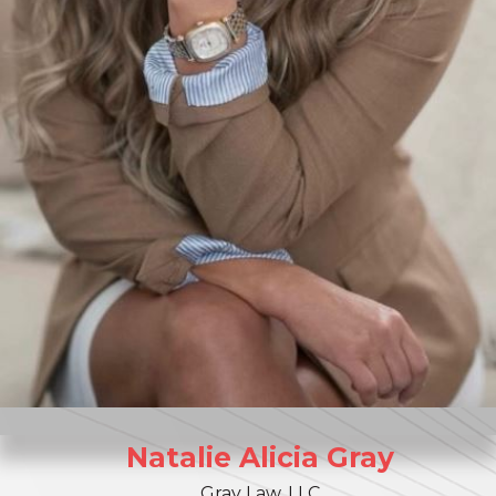
Natalie
Alicia
Gray
Gray Law, LLC