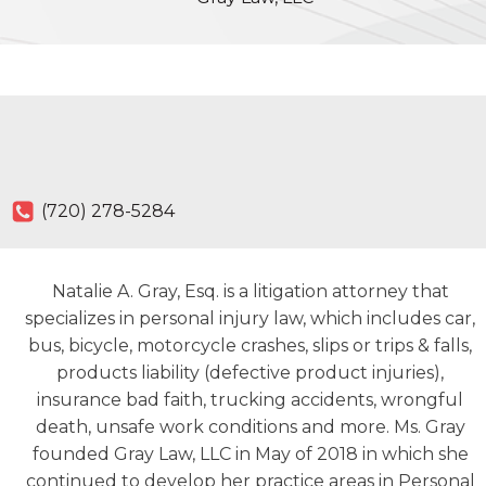
(720) 278-5284
Natalie A. Gray, Esq. is a litigation attorney that
specializes in personal injury law, which includes car,
bus, bicycle, motorcycle crashes, slips or trips & falls,
products liability (defective product injuries),
insurance bad faith, trucking accidents, wrongful
death, unsafe work conditions and more. Ms. Gray
founded Gray Law, LLC in May of 2018 in which she
continued to develop her practice areas in Personal