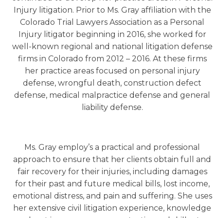
Injury litigation. Prior to Ms. Gray affiliation with the
Colorado Trial Lawyers Association as a Personal
Injury litigator beginning in 2016, she worked for
well-known regional and national litigation defense
firms in Colorado from 2012 – 2016. At these firms
her practice areas focused on personal injury
defense, wrongful death, construction defect
defense, medical malpractice defense and general
liability defense.
Ms. Gray employ’s a practical and professional
approach to ensure that her clients obtain full and
fair recovery for their injuries, including damages
for their past and future medical bills, lost income,
emotional distress, and pain and suffering. She uses
her extensive civil litigation experience, knowledge