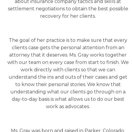
about insurance company tactics and skills at
settlement negotiations to obtain the best possible
recovery for her clients.
The goal of her practice is to make sure that every
clients case gets the personal attention from an
attorney that it deserves. Ms. Gray works together
with our team on every case from start to finish. We
work directly with clients so that we can
understand the ins and outs of their cases and get
to know their personal stories. We know that
understanding what our clients go through on a
day-to-day basis is what allows us to do our best
work as advocates.
Ms. Gray was born and raised in Parker, Colorado.