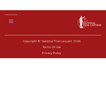
Copyright © National Trial Lawyers
2026
Terms Of Use
Privacy Policy