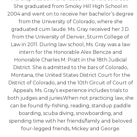
She graduated from Smoky Hill High School in
2004 and went on to receive her bachelor’s degree
from the University of Colorado, where she
graduated cum laude. Ms. Gray received her J.D.
from the University of Denver, Sturm College of
Law in 2011. During law school, Ms. Gray was a law
intern for the Honorable Alex Bencze and
Honorable Charles M. Pratt in the 18th Judicial
District. She is admitted to the bars of Colorado,
Montana, the United States District Court for the
District of Colorado, and the 10th Circuit of Court of
Appeals. Ms. Gray’s experience includes trials to
both judges and juries.When not practicing law, she
can be found fly-fishing, reading, standup paddle
boarding, scuba diving, snowboarding, and
spending time with her friends/family and beloved
four-legged friends, Mickey and George.