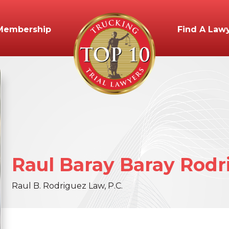
Membership
Find A Law
Raul
Baray
Baray Rodr
Raul B. Rodriguez Law, P.C.