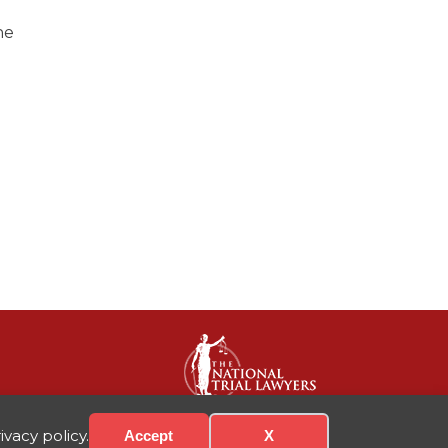
ne
vacy policy.
Accept
X