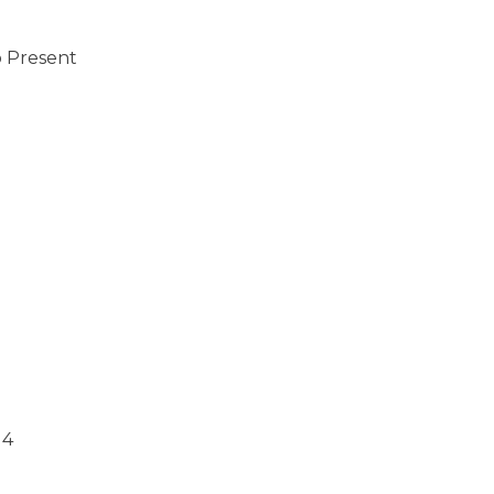
o Present
14