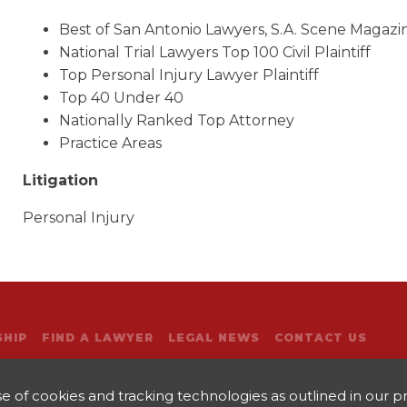
Best of San Antonio Lawyers, S.A. Scene Magazi
National Trial Lawyers Top 100 Civil Plaintiff
Top Personal Injury Lawyer Plaintiff
Top 40 Under 40
Nationally Ranked Top Attorney
Practice Areas
Litigation
Personal Injury
HIP
FIND A LAWYER
LEGAL NEWS
CONTACT US
 of cookies and tracking technologies as outlined in our pri