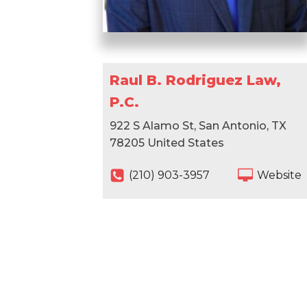
Raul B. Rodriguez Law,
P.C.
922 S Alamo St, San Antonio, TX
78205 United States
(210) 903-3957
Website