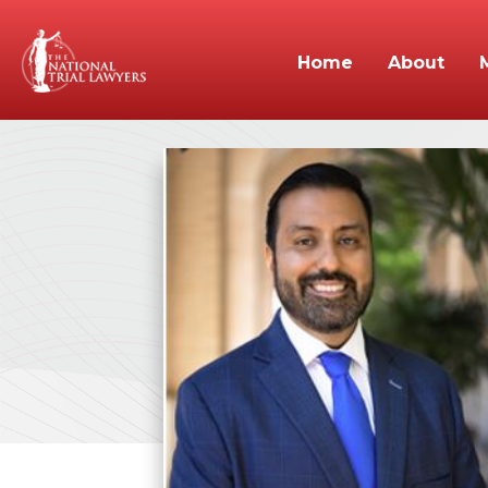
Home
About