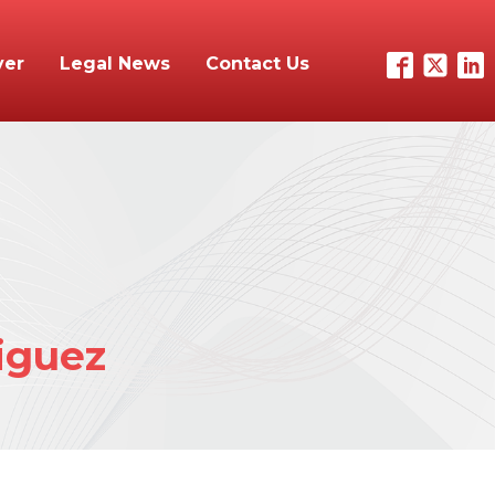
yer
Legal News
Contact Us
iguez