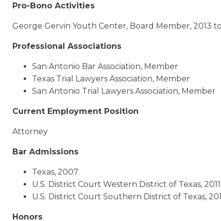
Pro-Bono Activities
George Gervin Youth Center, Board Member, 2013 t
Professional Associations
San Antonio Bar Association, Member
Texas Trial Lawyers Association, Member
San Antonio Trial Lawyers Association, Member
Current Employment Position
Attorney
Bar Admissions
Texas, 2007
U.S. District Court Western District of Texas, 2011
U.S. District Court Southern District of Texas, 20
Honors