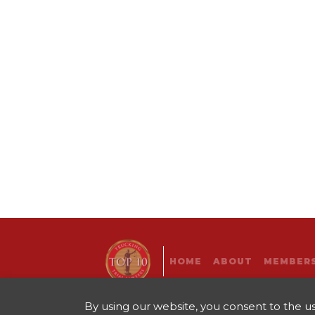
HOME
ABOUT
MEMBERS
By using our website, you consent to the use