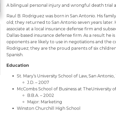
A bilingual personal injury and wrongful death trial 
Raul B. Rodriguez was born in San Antonio. His famil
old; they returned to San Antonio seven years later. 
associate at a local insurance defense firm and subse
Dallas-based insurance defense firm. As a result he i
opponents are likely to use in negotiations and the c
Rodriguez; they are the proud parents of six children
Spanish.
Education
St. Mary’s University School of Law, San Antonio,
J.D. – 2007
McCombs School of Business at TheUniversity of
B.B.A. – 2002
Major: Marketing
Winston Churchill High School