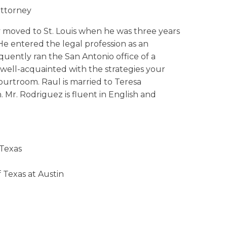
attorney
y moved to St. Louis when he was three years
He entered the legal profession as an
quently ran the San Antonio office of a
s well-acquainted with the strategies your
ourtroom. Raul is married to Teresa
. Mr. Rodriguez is fluent in English and
 Texas
 Texas at Austin