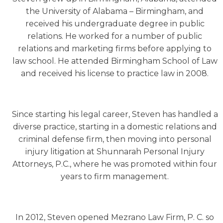
the University of Alabama – Birmingham, and
received his undergraduate degree in public
relations. He worked for a number of public
relations and marketing firms before applying to
law school. He attended Birmingham School of Law
and received his license to practice law in 2008.
Since starting his legal career, Steven has handled a
diverse practice, starting in a domestic relations and
criminal defense firm, then moving into personal
injury litigation at Shunnarah Personal Injury
Attorneys, P.C., where he was promoted within four
years to firm management.
In 2012, Steven opened Mezrano Law Firm, P. C. so