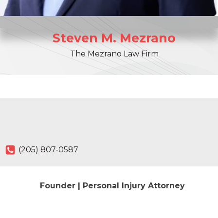
Steven
M.
Mezrano
The Mezrano Law Firm
(205) 807-0587
Founder | Personal Injury Attorney