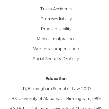
Truck Accidents
Premises liability
Product liability
Medical malpractice
Workers’ compensation
Social Security Disability
Education
JD, Birmingham School of Law, 2007
BS, University of Alabama at Birmingham, 1999
BA, Public Relations, University of Alabama, 1997