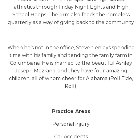
athletics through Friday Night Lights and High
School Hoops. The firm also feeds the homeless
quarterly as a way of giving back to the community.
When he’s not in the office, Steven enjoys spending
time with his family and tending the family farm in
Columbiana. He is married to the beautiful Ashley
Joseph Mezrano, and they have four amazing
children, all of whom cheer for Alabama (Roll Tide,
Roll).
Practice Areas
Personal injury
Car Accidents