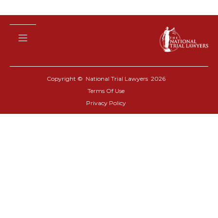
Copyright © National Trial Lawyers
2026
Terms Of Use
Privacy Policy