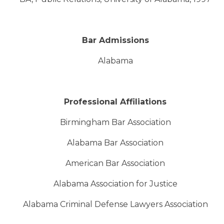
Bar Admissions
Alabama
Professional Affiliations
Birmingham Bar Association
Alabama Bar Association
American Bar Association
Alabama Association for Justice
Alabama Criminal Defense Lawyers Association