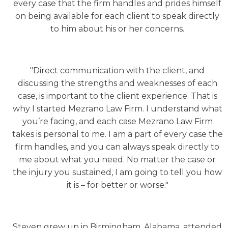
every case that the firm handles and prides himself
on being available for each client to speak directly
to him about his or her concerns.
"Direct communication with the client, and
discussing the strengths and weaknesses of each
case, is important to the client experience. That is
why I started Mezrano Law Firm. I understand what
you’re facing, and each case Mezrano Law Firm
takes is personal to me. I am a part of every case the
firm handles, and you can always speak directly to
me about what you need. No matter the case or
the injury you sustained, I am going to tell you how
it is – for better or worse."
Steven grew up in Birmingham, Alabama, attended