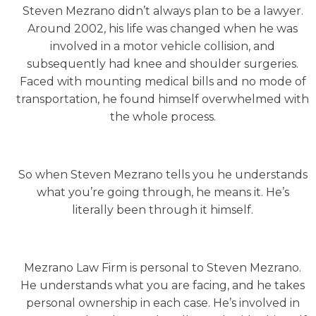
Steven Mezrano didn’t always plan to be a lawyer.
Around 2002, his life was changed when he was
involved in a motor vehicle collision, and
subsequently had knee and shoulder surgeries.
Faced with mounting medical bills and no mode of
transportation, he found himself overwhelmed with
the whole process.
So when Steven Mezrano tells you he understands
what you’re going through, he means it. He’s
literally been through it himself.
Mezrano Law Firm is personal to Steven Mezrano.
He understands what you are facing, and he takes
personal ownership in each case. He’s involved in