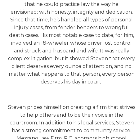
that he could practice law the way he
envisioned: with honesty, integrity and dedication.
Since that time, he’s handled all types of personal
injury cases, from fender benders to wrongful
death cases. His most notable case to date, for him,
involved an 18-wheeler whose driver lost control
and struck and husband and wife. It was really
complex litigation, but it showed Steven that every
client deserves every ounce of attention, and no
matter what happens to that person, every person
deserves his day in court.
Steven prides himself on creating a firm that strives
to help others and to be their voice in the
courtroom. In addition to his legal services, Steven
has a strong commitment to community service.
Mezrano Law Firm, P.C., sponsors high school