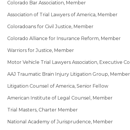
Colorado Bar Association, Member
Association of Trial Lawyers of America, Member
Coloradoans for Civil Justice, Member
Colorado Alliance for Insurance Reform, Member
Warriors for Justice, Member
Motor Vehicle Trial Lawyers Association, Executive 
AAJ Traumatic Brain Injury Litigation Group, Member
Litigation Counsel of America, Senior Fellow
American Institute of Legal Counsel, Member
Trial Masters, Charter Member
National Academy of Jurisprudence, Member