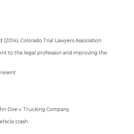
2014), Colorado Trial Lawyers Association
 to the legal profession and improving the
present
o John Doe v. Trucking Company
vehicle crash