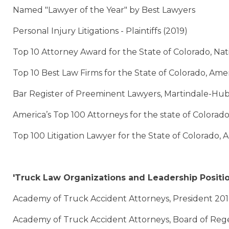
Named "Lawyer of the Year" by Best Lawyers
Personal Injury Litigations - Plaintiffs (2019)
Top 10 Attorney Award for the State of Colorado, Na
Top 10 Best Law Firms for the State of Colorado, Amer
Bar Register of Preeminent Lawyers, Martindale-Hub
America’s Top 100 Attorneys for the state of Colorad
Top 100 Litigation Lawyer for the State of Colorado,
'Truck Law Organizations and Leadership Positi
Academy of Truck Accident Attorneys, President 20
Academy of Truck Accident Attorneys, Board of Reg