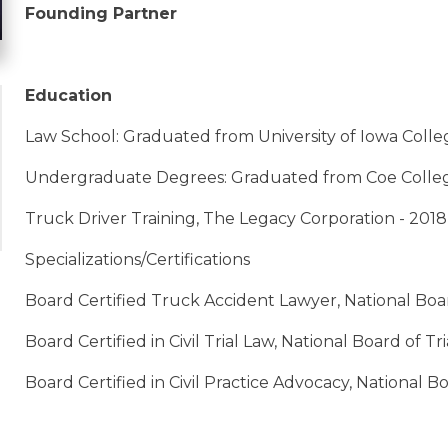
Founding Partner
Education
Law School: Graduated from University of Iowa College
Undergraduate Degrees: Graduated from Coe College
Truck Driver Training, The Legacy Corporation - 2018
Specializations/Certifications
Board Certified Truck Accident Lawyer, National Boa
Board Certified in Civil Trial Law, National Board of T
Board Certified in Civil Practice Advocacy, National B