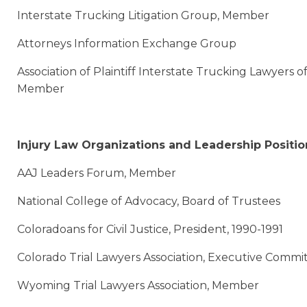
Interstate Trucking Litigation Group, Member
Attorneys Information Exchange Group
Association of Plaintiff Interstate Trucking Lawyers 
Member
Injury Law Organizations and Leadership Positio
AAJ Leaders Forum, Member
National College of Advocacy, Board of Trustees
Coloradoans for Civil Justice, President, 1990-1991
Colorado Trial Lawyers Association, Executive Comm
Wyoming Trial Lawyers Association, Member