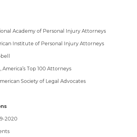
tional Academy of Personal Injury Attorneys
ican Institute of Personal Injury Attorneys
bell
o, America’s Top 100 Attorneys
 American Society of Legal Advocates
ons
19-2020
ents