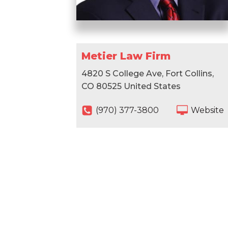
Metier Law Firm
4820 S College Ave, Fort Collins,
CO 80525 United States
(970) 377-3800
Website