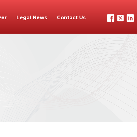
yer
Legal News
Contact Us