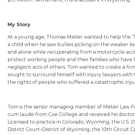
My Story
At a young age, Thomas Metier wanted to help the “lit
a child when he saw bullies picking on the weaker ki
and alone while recuperating from a motorcycle accid
protect working people and their families who have l
negligent acts of others. Tom wanted to create a fir
sought to surround himself with injury lawyers with 
the rights of people who suffered a catastrophic inju
Tom is the senior managing member of Metier Law Fi
cum laude from Coe College and received his doctor 
Licensed to practice in Colorado, Wyoming, the U.S. Dis
District Court–District of Wyoming, the 10th Circuit