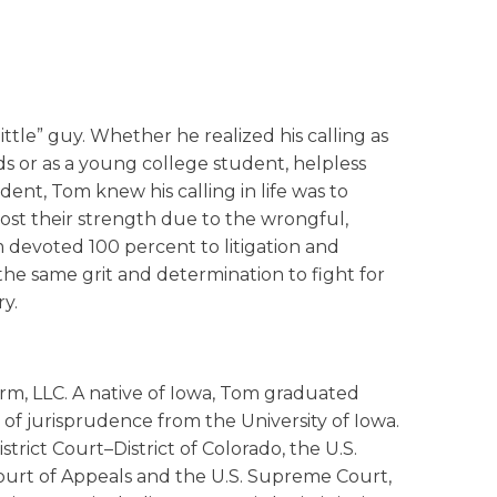
tle” guy. Whether he realized his calling as
ds or as a young college student, helpless
ent, Tom knew his calling in life was to
ost their strength due to the wrongful,
m devoted 100 percent to litigation and
the same grit and determination to fight for
ry.
rm, LLC. A native of Iowa, Tom graduated
of jurisprudence from the University of Iowa.
trict Court–District of Colorado, the U.S.
 Court of Appeals and the U.S. Supreme Court,