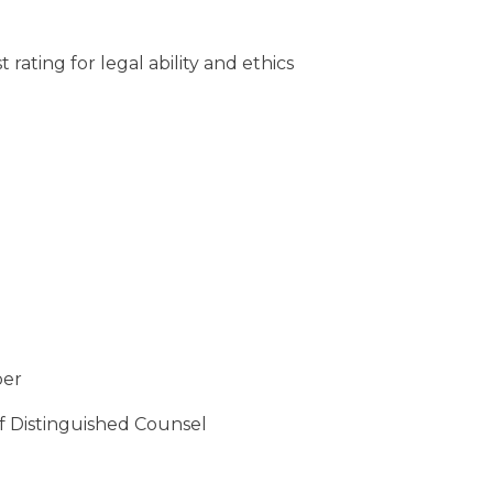
rating for legal ability and ethics
ber
of Distinguished Counsel