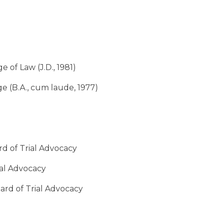
 of Law (J.D., 1981)
 (B.A., cum laude, 1977)
rd of Trial Advocacy
rial Advocacy
oard of Trial Advocacy