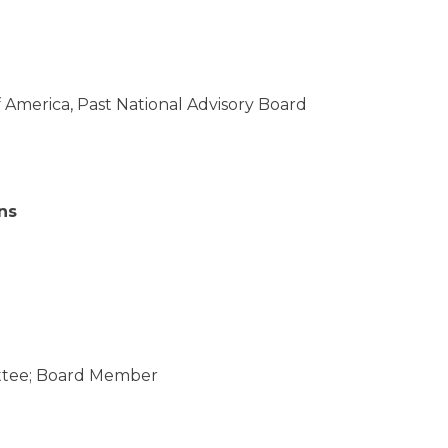
of America, Past National Advisory Board
ns
ittee; Board Member