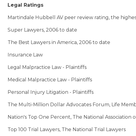
Legal Ratings
Martindale Hubbell AV peer review rating, the highest 
Super Lawyers, 2006 to date
The Best Lawyers in America, 2006 to date
Insurance Law
Legal Malpractice Law - Plaintiffs
Medical Malpractice Law - Plaintiffs
Personal Injury Litigation - Plaintiffs
The Multi-Million Dollar Advocates Forum, Life Mem
Nation's Top One Percent, The National Association 
Top 100 Trial Lawyers, The National Trial Lawyers