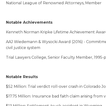
National League of Renowned Attorneys, Member
Notable Achievements
Kenneth Norman Kripke Lifetime Achievement Award (
AAJ Wiedemann & Wysocki Award (2016) - Commitment
civil justice system
Trial Lawyers College, Senior Faculty Member, 1995-
Notable Results
$52 Million: Trial verdict roll-over crash in Colorad
$17.75 Million: Insurance bad faith claim arising from 
$13 Million: Settlement, truck accident in Wyoming