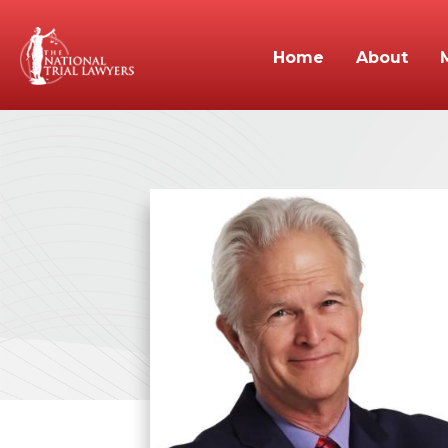
Home
About