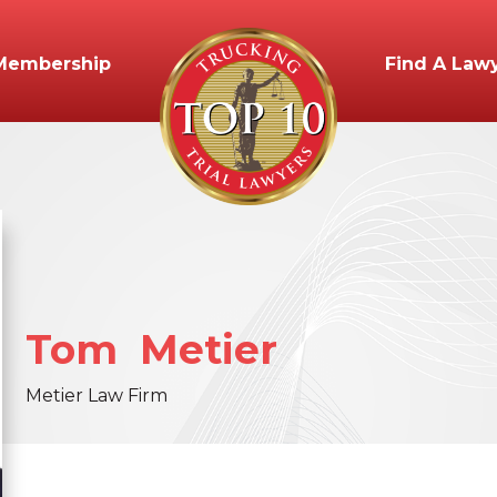
Membership
Find A Law
Tom
Metier
Metier Law Firm