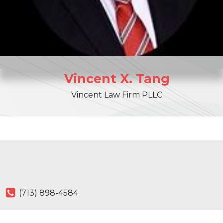
Vincent
X.
Tang
Vincent Law Firm PLLC
(713) 898-4584