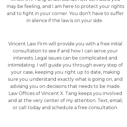
may be feeling, and I am here to protect your rights
and to fight in your corner. You don’t have to suffer
in silence if the law is on your side.
Vincent Law Firm will provide you with a free initial
consultation to see if and how I can serve your
interests. Legal issues can be complicated and
intimidating. I will guide you through every step of
your case, keeping you right up to date, making
sure you understand exactly what is going on, and
advising you on decisions that needs to be made.
Law Offices of Vincent X. Tang keeps you involved
and at the very center of my attention. Text, email,
or call today and schedule a free consultation.