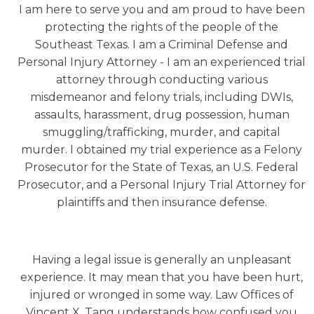
I am here to serve you and am proud to have been
protecting the rights of the people of the
Southeast Texas. I am a Criminal Defense and
Personal Injury Attorney - I am an experienced trial
attorney through conducting various
misdemeanor and felony trials, including DWIs,
assaults, harassment, drug possession, human
smuggling/trafficking, murder, and capital
murder. I obtained my trial experience as a Felony
Prosecutor for the State of Texas, an U.S. Federal
Prosecutor, and a Personal Injury Trial Attorney for
plaintiffs and then insurance defense.​
Having a legal issue is generally an unpleasant
experience. It may mean that you have been hurt,
injured or wronged in some way. Law Offices of
Vincent X. Tang understands how confused you