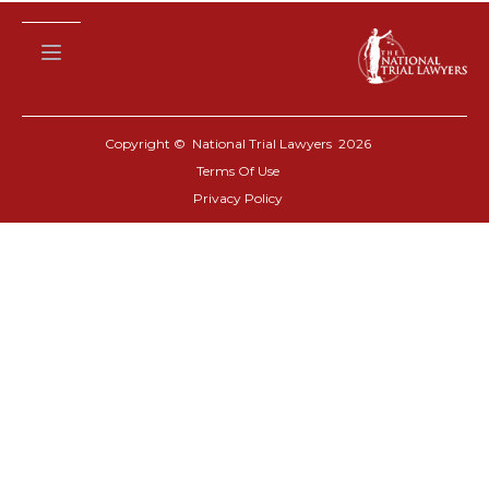
Copyright © National Trial Lawyers
2026
Terms Of Use
Privacy Policy