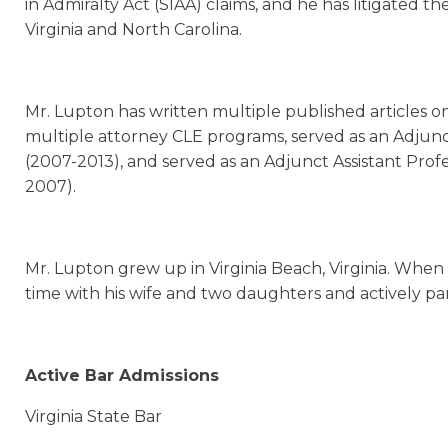
in Admiralty Act (SIAA) claims, and he has litigated th
Virginia and North Carolina.
Mr. Lupton has written multiple published articles on
multiple attorney CLE programs, served as an Adjunct
(2007-2013), and served as an Adjunct Assistant Pro
2007).
Mr. Lupton grew up in Virginia Beach, Virginia. When 
time with his wife and two daughters and actively parti
Active Bar Admissions
Virginia State Bar