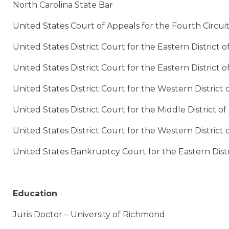
North Carolina State Bar
United States Court of Appeals for the Fourth Circui
United States District Court for the Eastern District of
United States District Court for the Eastern District o
United States District Court for the Western District o
United States District Court for the Middle District o
United States District Court for the Western District 
United States Bankruptcy Court for the Eastern Distri
Education
Juris Doctor – University of Richmond