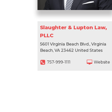
Slaughter & Lupton Law,
PLLC
5601 Virginia Beach Blvd., Virginia
Beach, VA 23462 United States
757-999-1111
Website