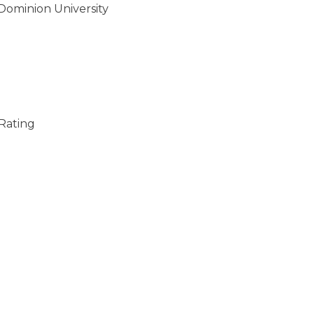
 Dominion University
 Rating