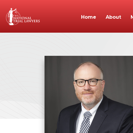
Home
About