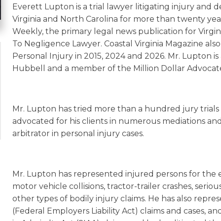
Everett Lupton is a trial lawyer litigating injury and 
Virginia and North Carolina for more than twenty year
Weekly, the primary legal news publication for Virgi
To Negligence Lawyer. Coastal Virginia Magazine also
Personal Injury in 2015, 2024 and 2026. Mr. Lupton i
Hubbell and a member of the Million Dollar Advocat
Mr. Lupton has tried more than a hundred jury trials t
advocated for his clients in numerous mediations and 
arbitrator in personal injury cases.
Mr. Lupton has represented injured persons for the ent
motor vehicle collisions, tractor-trailer crashes, seriou
other types of bodily injury claims. He has also repre
(Federal Employers Liability Act) claims and cases, an