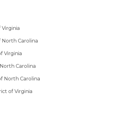
t
 Virginia
f North Carolina
f Virginia
f North Carolina
of North Carolina
ct of Virginia