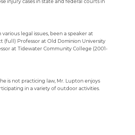
ese injury cases in state and federal courts in
 various legal issues, been a speaker at
 (full) Professor at Old Dominion University
fessor at Tidewater Community College (2001-
he is not practicing law, Mr. Lupton enjoys
cipating in a variety of outdoor activities.