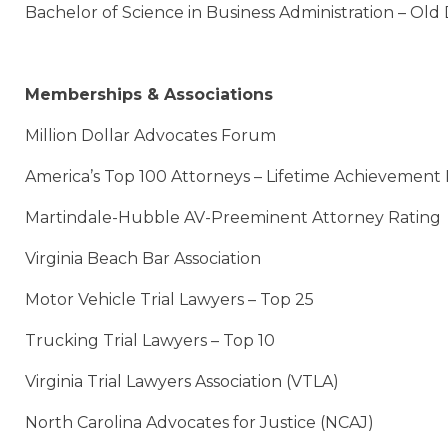
Bachelor of Science in Business Administration – Old
Memberships & Associations
Million Dollar Advocates Forum
America’s Top 100 Attorneys – Lifetime Achievement
Martindale-Hubble AV-Preeminent Attorney Rating
Virginia Beach Bar Association
Motor Vehicle Trial Lawyers – Top 25
Trucking Trial Lawyers – Top 10
Virginia Trial Lawyers Association (VTLA)
North Carolina Advocates for Justice (NCAJ)