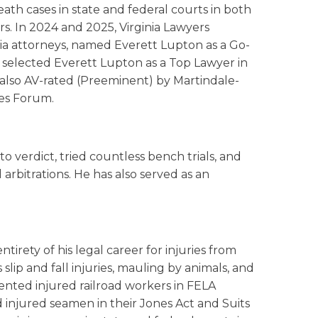
death cases in state and federal courts in both
s. In 2024 and 2025, Virginia Lawyers
nia attorneys, named Everett Lupton as a Go-
 selected Everett Lupton as a Top Lawyer in
s also AV-rated (Preeminent) by Martindale-
es Forum.
o verdict, tried countless bench trials, and
arbitrations. He has also served as an
irety of his legal career for injuries from
s slip and fall injuries, mauling by animals, and
sented injured railroad workers in FELA
d injured seamen in their Jones Act and Suits