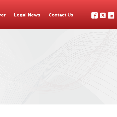
yer
Legal News
Contact Us