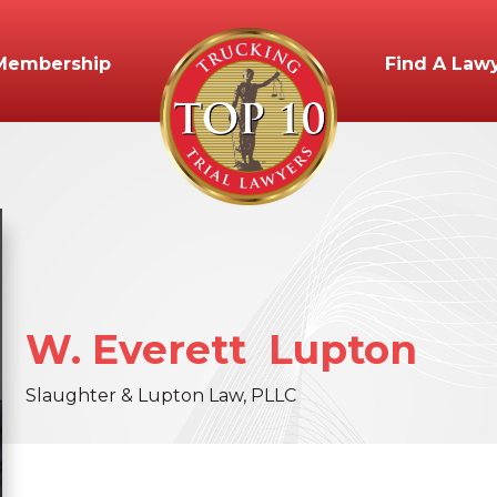
Membership
Find A Law
W. Everett
Lupton
Slaughter & Lupton Law, PLLC