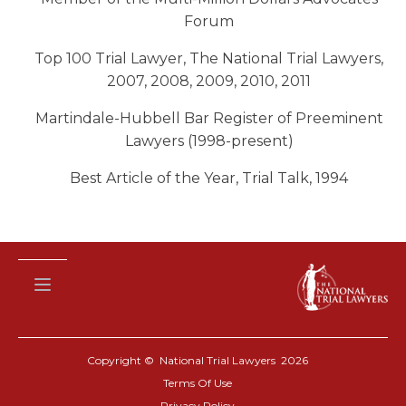
Forum
Top 100 Trial Lawyer, The National Trial Lawyers,
2007, 2008, 2009, 2010, 2011
Martindale-Hubbell Bar Register of Preeminent
Lawyers (1998-present)
Best Article of the Year, Trial Talk, 1994
Copyright © National Trial Lawyers
2026
Terms Of Use
Privacy Policy