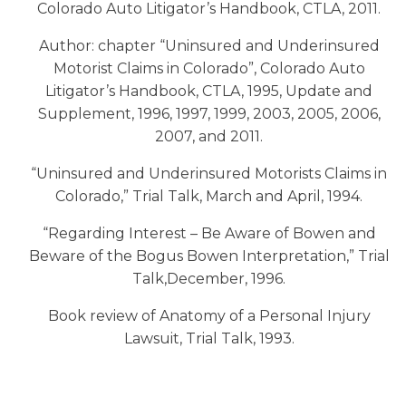
Colorado Auto Litigator’s Handbook, CTLA, 2011.
Author: chapter “Uninsured and Underinsured
Motorist Claims in Colorado”, Colorado Auto
Litigator’s Handbook, CTLA, 1995, Update and
Supplement, 1996, 1997, 1999, 2003, 2005, 2006,
2007, and 2011.
“Uninsured and Underinsured Motorists Claims in
Colorado,” Trial Talk, March and April, 1994.
“Regarding Interest – Be Aware of Bowen and
Beware of the Bogus Bowen Interpretation,” Trial
Talk,December, 1996.
Book review of Anatomy of a Personal Injury
Lawsuit, Trial Talk, 1993.