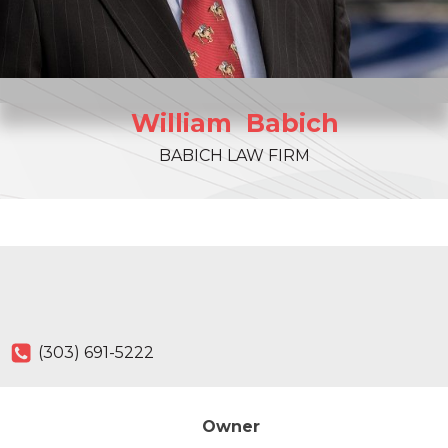
William
Babich
BABICH LAW FIRM
(303) 691-5222
Owner