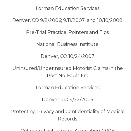
Lorman Education Services
Denver, CO 9/8/2006; 9/11/2007; and 10/10/2008
Pre-Trial Practice: Pointers and Tips
National Business Institute
Denver, CO 10/24/2007
Uninsured/Underinsured Motorist Claims in the
Post No-Fault Era
Lorman Education Services
Denver, CO 4/22/2005
Protecting Privacy and Confidentiality of Medical
Records
Colorado Trial Lawyers Association, 2004