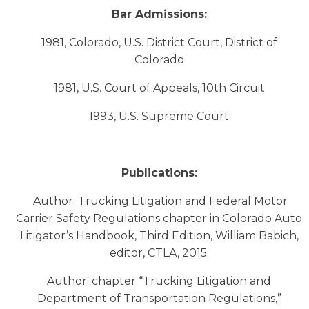
Bar Admissions:
1981, Colorado, U.S. District Court, District of
Colorado
1981, U.S. Court of Appeals, 10th Circuit
1993, U.S. Supreme Court
Publications:
Author: Trucking Litigation and Federal Motor
Carrier Safety Regulations chapter in Colorado Auto
Litigator’s Handbook, Third Edition, William Babich,
editor, CTLA, 2015.
Author: chapter “Trucking Litigation and
Department of Transportation Regulations,”