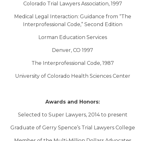
Colorado Trial Lawyers Association, 1997
Medical Legal Interaction: Guidance from “The
Interprofessional Code,” Second Edition
Lorman Education Services
Denver, CO 1997
The Interprofessional Code, 1987
University of Colorado Health Sciences Center
Awards and Honors:
Selected to Super Lawyers, 2014 to present
Graduate of Gerry Spence’s Trial Lawyers College
Member of the Multi-Million Dollars Advocates