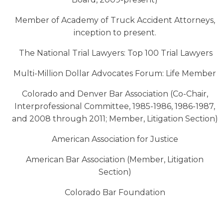
Member of Academy of Truck Accident Attorneys,
inception to present.
The National Trial Lawyers: Top 100 Trial Lawyers
Multi-Million Dollar Advocates Forum: Life Member
Colorado and Denver Bar Association (Co-Chair,
Interprofessional Committee, 1985-1986, 1986-1987,
and 2008 through 2011; Member, Litigation Section)
American Association for Justice
American Bar Association (Member, Litigation
Section)
Colorado Bar Foundation