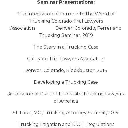
Seminar Presentations:
The Integration of Ferrer into the World of
Trucking Colorado Trial Lawyers
Association Denver, Colorado, Ferrer and
Trucking Seminar, 2019
The Story in a Trucking Case
Colorado Trial Lawyers Association
Denver, Colorado, Blockbuster, 2016.
Developing a Trucking Case
Association of Plaintiff Interstate Trucking Lawyers
of America
St. Louis, MO, Trucking Attorney Summit, 2015.
Trucking Litigation and D.O.T. Regulations