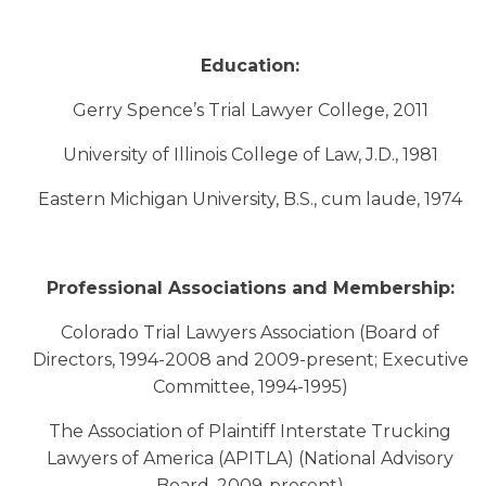
Education:
Gerry Spence’s Trial Lawyer College, 2011
University of Illinois College of Law, J.D., 1981
Eastern Michigan University, B.S., cum laude, 1974
Professional Associations and Membership:
Colorado Trial Lawyers Association (Board of
Directors, 1994-2008 and 2009-present; Executive
Committee, 1994-1995)
The Association of Plaintiff Interstate Trucking
Lawyers of America (APITLA) (National Advisory
Board, 2009-present)