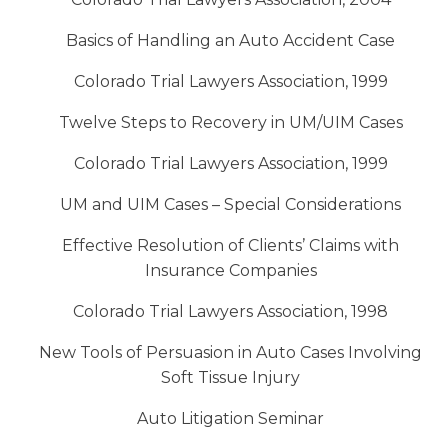
Basics of Handling an Auto Accident Case
Colorado Trial Lawyers Association, 1999
Twelve Steps to Recovery in UM/UIM Cases
Colorado Trial Lawyers Association, 1999
UM and UIM Cases – Special Considerations
Effective Resolution of Clients’ Claims with
Insurance Companies
Colorado Trial Lawyers Association, 1998
New Tools of Persuasion in Auto Cases Involving
Soft Tissue Injury
Auto Litigation Seminar