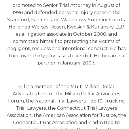
promoted to Senior Trial Attorney in August of
1998 and defended personal injury cases in the
Stamford, Fairfield and Waterbury Superior Courts.
He joined Wofsey, Rosen, Kweskin & Kuriansky, LLP
as a litigation associate in October 2000, and
committed himself to protecting the victims of
negligent, reckless and intentional conduct. He has
tried over thirty jury cases to verdict. He became a
partner in January, 2007.
Bill is a member of the Multi-Million Dollar
Advocates Forum, the Million Dollar Advocates
Forum, the National Trial Lawyers: Top 10 Trucking
Trial Lawyers, the Connecticut Trial Lawyers
Association, the American Association for Justice, the
Connecticut Bar Association and is admitted to