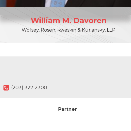
William
M.
Davoren
Wofsey, Rosen, Kweskin & Kuriansky, LLP
(203) 327-2300
Partner