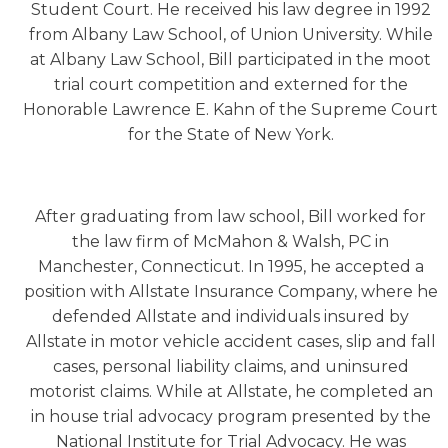
Student Court. He received his law degree in 1992
from Albany Law School, of Union University. While
at Albany Law School, Bill participated in the moot
trial court competition and externed for the
Honorable Lawrence E. Kahn of the Supreme Court
for the State of New York.
After graduating from law school, Bill worked for
the law firm of McMahon & Walsh, PC in
Manchester, Connecticut. In 1995, he accepted a
position with Allstate Insurance Company, where he
defended Allstate and individuals insured by
Allstate in motor vehicle accident cases, slip and fall
cases, personal liability claims, and uninsured
motorist claims. While at Allstate, he completed an
in house trial advocacy program presented by the
National Institute for Trial Advocacy. He was