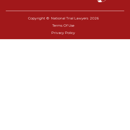
Copyright © National Trial Lawyers
2026
Terms Of Use
Privacy Policy