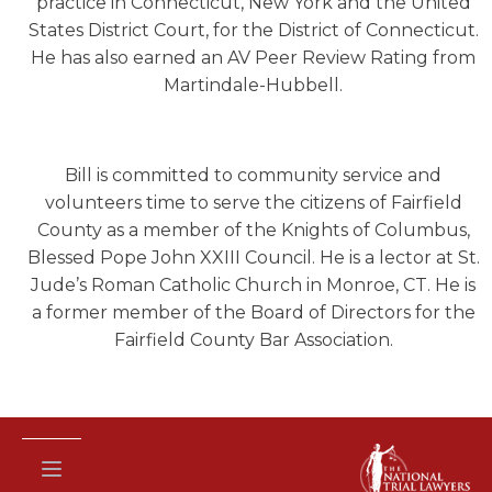
practice in Connecticut, New York and the United
States District Court, for the District of Connecticut.
He has also earned an AV Peer Review Rating from
Martindale-Hubbell.
Bill is committed to community service and
volunteers time to serve the citizens of Fairfield
County as a member of the Knights of Columbus,
Blessed Pope John XXIII Council. He is a lector at St.
Jude’s Roman Catholic Church in Monroe, CT. He is
a former member of the Board of Directors for the
Fairfield County Bar Association.