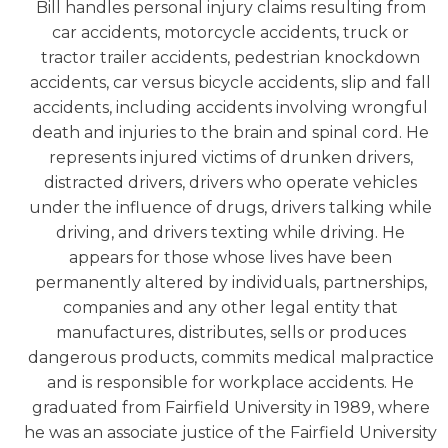
Bill handles personal injury claims resulting from
car accidents, motorcycle accidents, truck or
tractor trailer accidents, pedestrian knockdown
accidents, car versus bicycle accidents, slip and fall
accidents, including accidents involving wrongful
death and injuries to the brain and spinal cord. He
represents injured victims of drunken drivers,
distracted drivers, drivers who operate vehicles
under the influence of drugs, drivers talking while
driving, and drivers texting while driving. He
appears for those whose lives have been
permanently altered by individuals, partnerships,
companies and any other legal entity that
manufactures, distributes, sells or produces
dangerous products, commits medical malpractice
and is responsible for workplace accidents. He
graduated from Fairfield University in 1989, where
he was an associate justice of the Fairfield University