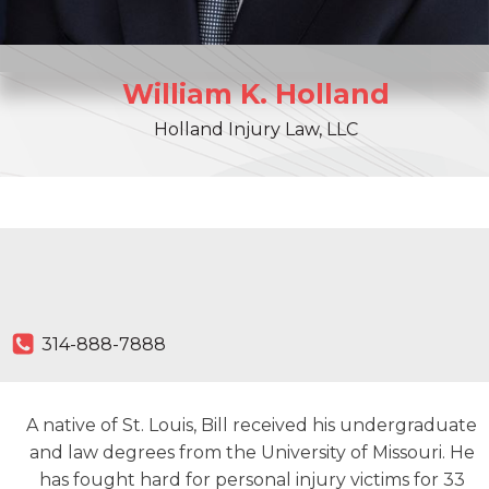
William
K.
Holland
Holland Injury Law, LLC
314-888-7888
A native of St. Louis, Bill received his undergraduate
and law degrees from the University of Missouri. He
has fought hard for personal injury victims for 33