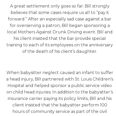
A great settlement only goes so far; Bill strongly
believes that some cases require us all to “pay it
forward.” After an especially sad case against a bar
for overserving a patron, Bill began sponsoring a
local Mothers Against Drunk Driving event. Bill and
his client insisted that the bar provide special
training to each of its employees on the anniversary
of the death of his client’s daughter.
When babysitter neglect caused an infant to suffer
a head injury, Bill partnered with St. Louis Children’s
Hospital and helped sponsor a public service video
on child head injuries. In addition to the babysitter’s
insurance carrier paying its policy limits, Bill and his
client insisted that the babysitter perform 100
hours of community service as part of the civil