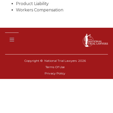
Product Liability
Workers Compensation
Copyright © National Trial Lawyers
2026
Terms Of Use
Privacy Policy