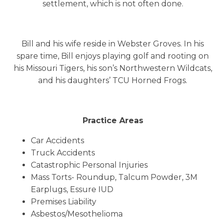
settlement, which is not often done.
Bill and his wife reside in Webster Groves. In his
spare time, Bill enjoys playing golf and rooting on
his Missouri Tigers, his son’s Northwestern Wildcats,
and his daughters’ TCU Horned Frogs.
Practice Areas
Car Accidents
Truck Accidents
Catastrophic Personal Injuries
Mass Torts- Roundup, Talcum Powder, 3M
Earplugs, Essure IUD
Premises Liability
Asbestos/Mesothelioma