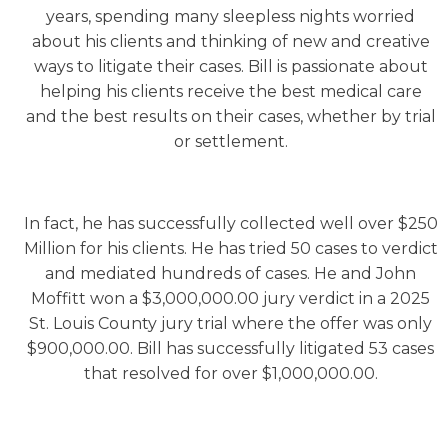
years, spending many sleepless nights worried
about his clients and thinking of new and creative
ways to litigate their cases. Bill is passionate about
helping his clients receive the best medical care
and the best results on their cases, whether by trial
or settlement.
In fact, he has successfully collected well over $250
Million for his clients. He has tried 50 cases to verdict
and mediated hundreds of cases. He and John
Moffitt won a $3,000,000.00 jury verdict in a 2025
St. Louis County jury trial where the offer was only
$900,000.00. Bill has successfully litigated 53 cases
that resolved for over $1,000,000.00.