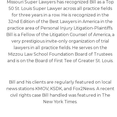
Missouri Super Lawyers has recognized Bill as a Top
50 St. Louis Super Lawyer across all practice fields
for three years in a row. He is recognized in the
32nd Edition of the Best Lawyers in America in the
practice area of Personal Injury Litigation-Plaintiffs.
Bill is a Fellow of the Litigation Counsel of America, a
very prestigious invite-only organization of trial
lawyers in all practice fields. He serves on the
Mizzou Law School Foundation Board of Trustees
and is on the Board of First Tee of Greater St. Louis.
Bill and his clients are regularly featured on local
news stations KMOV, KSDK, and Fox2News. A recent
civil rights case Bill handled was featured in The
New York Times.